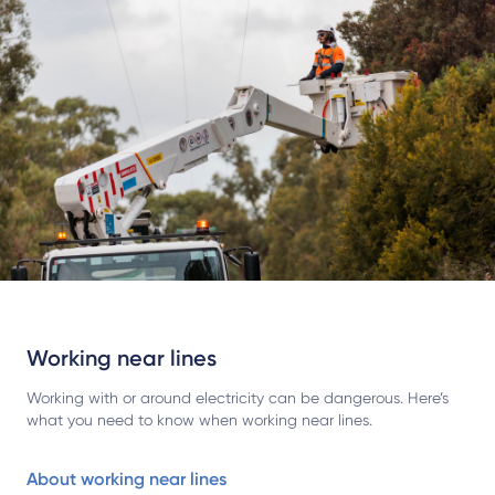
Working near lines
Working with or around electricity can be dangerous. Here’s
what you need to know when working near lines.
About working near lines