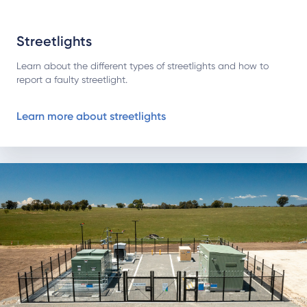
Streetlights
Learn about the different types of streetlights and how to
report a faulty streetlight.
Learn more about streetlights
About our bushfire mitigation