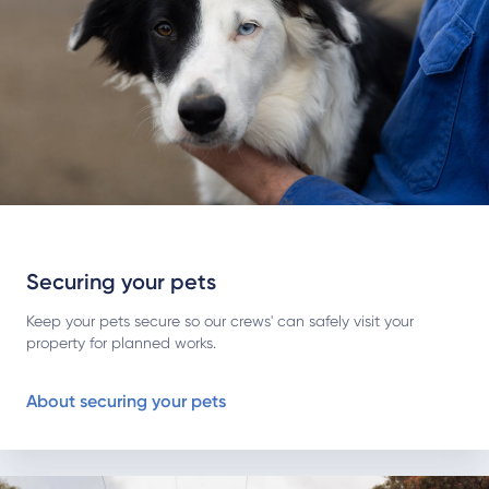
Securing your pets
Keep your pets secure so our crews' can safely visit your
property for planned works.
About securing your pets
About working near lines