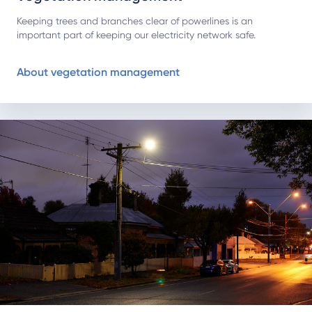
Keeping trees and branches clear of powerlines is an
important part of keeping our electricity network safe.
About vegetation management
Learn more about streetlights