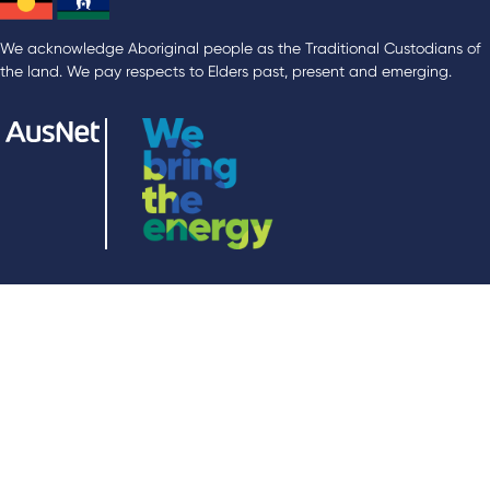
We acknowledge Aboriginal people as the Traditional Custodians of
the land. We pay respects to Elders past, present and emerging.