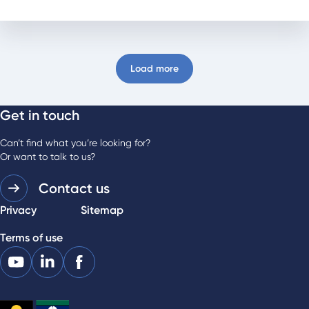
Load more
Get in touch
Can’t find what you’re looking for?
Or want to talk to us?
Contact us
Privacy
Sitemap
Terms of use