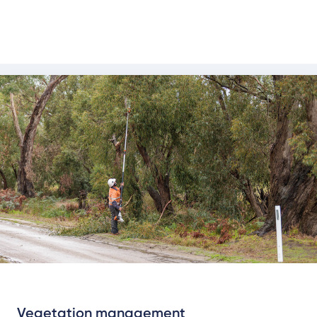
communities.
About vegetation management
Vegetation management