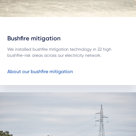
Bushfire mitigation
We installed bushfire mitigation technology in 22 high
bushfire-risk areas across our electricity network.
About our bushfire mitigation
About living with transmission lines