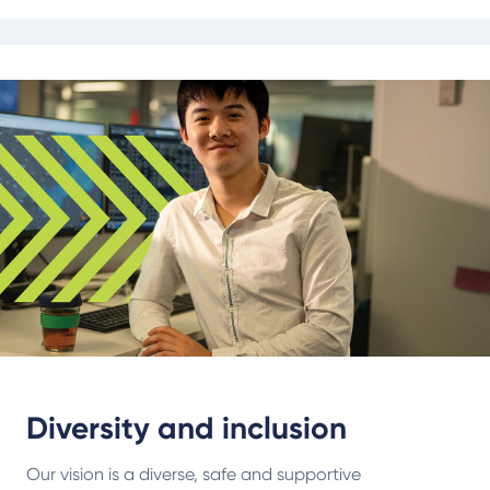
Diversity and inclusion
Our vision is a diverse, safe and supportive