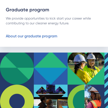
Graduate program
We provide opportunities to kick start your career while
contributing to our cleaner energy future.
About our graduate program
About our distribution traineeship program