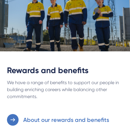
Rewards and benefits
We have a range of benefits to support our people in
building enriching careers while balancing other
commitments.
About our rewards and benefits