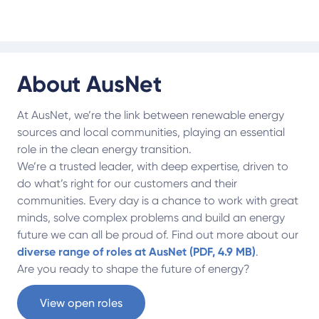
About AusNet
At AusNet, we’re the link between renewable energy
sources and local communities, playing an essential
role in the clean energy transition.
We’re a trusted leader, with deep expertise, driven to
do what’s right for our customers and their
communities. Every day is a chance to work with great
minds, solve complex problems and build an energy
future we can all be proud of. Find out more about our
diverse range of roles at AusNet (PDF, 4.9 MB)
.
Are you ready to shape the future of energy?
View open roles