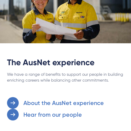
The AusNet experience
We have a range of benefits to support our people in building
enriching careers while balancing other commitments.
About the AusNet experience
Hear from our people