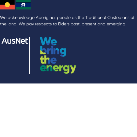
We acknowledge Aboriginal people as the Traditional Custodians of
the land. We pay respects to Elders past, present and emerging.