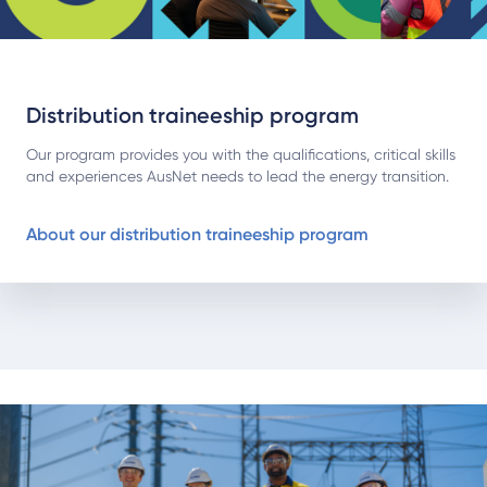
Distribution traineeship program
Our program provides you with the qualifications, critical skills
and experiences AusNet needs to lead the energy transition.
About our distribution traineeship program