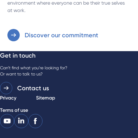
environment where everyone can be their true selves
at work.
Discover our commitment
Get in touch
Can’t find what you’re looking for?
Or want to talk to us?
Contact us
Privacy
Sitemap
Terms of use