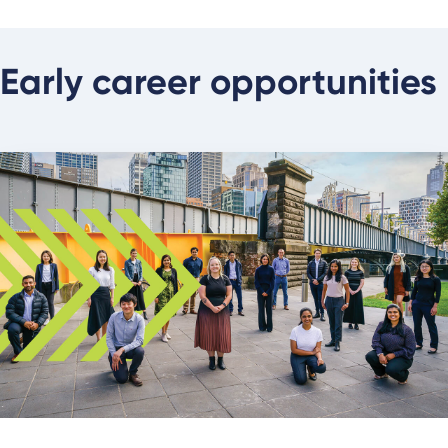
Early career opportunities
About our graduate program