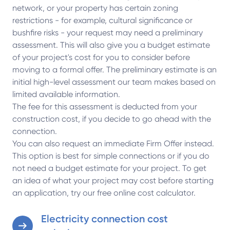
network, or your property has certain zoning
restrictions - for example, cultural significance or
bushfire risks - your request may need a preliminary
assessment. This will also give you a budget estimate
of your project's cost for you to consider before
moving to a formal offer. The preliminary estimate is an
initial high-level assessment our team makes based on
limited available information.
The fee for this assessment is deducted from your
construction cost, if you decide to go ahead with the
connection.
You can also request an immediate Firm Offer instead.
This option is best for simple connections or if you do
not need a budget estimate for your project. To get
an idea of what your project may cost before starting
an application, try our free online cost calculator.
Electricity connection cost