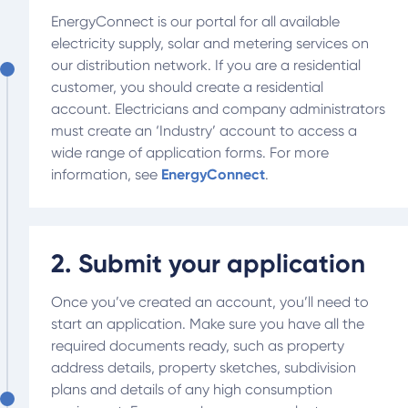
EnergyConnect is our portal for all available
electricity supply, solar and metering services on
our distribution network. If you are a residential
customer, you should create a residential
account. Electricians and company administrators
must create an ‘Industry’ account to access a
wide range of application forms. For more
information, see
EnergyConnect
.
2. Submit your application
Once you’ve created an account, you’ll need to
start an application. Make sure you have all the
required documents ready, such as property
address details, property sketches, subdivision
plans and details of any high consumption