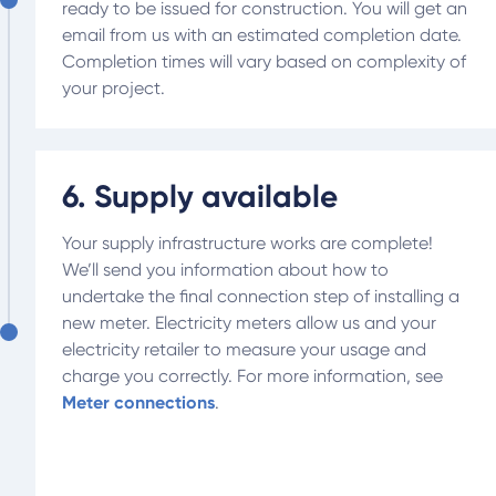
ready to be issued for construction. You will get an
email from us with an estimated completion date.
Completion times will vary based on complexity of
your project.
6. Supply available
Your supply infrastructure works are complete!
We’ll send you information about how to
undertake the final connection step of installing a
new meter. Electricity meters allow us and your
electricity retailer to measure your usage and
charge you correctly. For more information, see
Meter connections
.