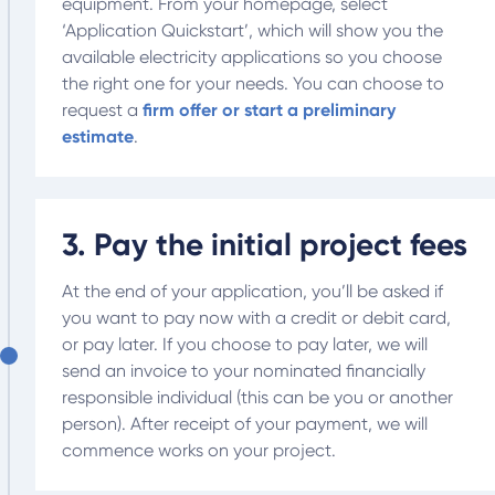
equipment. From your homepage, select
‘Application Quickstart’, which will show you the
available electricity applications so you choose
the right one for your needs. You can choose to
request a
firm offer or start a preliminary
estimate
.
3. Pay the initial project fees
At the end of your application, you’ll be asked if
you want to pay now with a credit or debit card,
or pay later. If you choose to pay later, we will
send an invoice to your nominated financially
responsible individual (this can be you or another
person). After receipt of your payment, we will
commence works on your project.