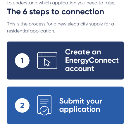
to understand which application you need to raise.
The 6 steps to connection
This is the process for a new electricity supply for a
residential application.