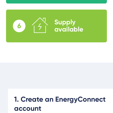
1. Create an EnergyConnect
account