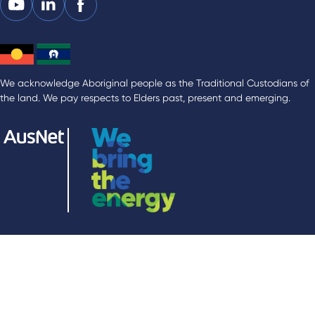
We acknowledge Aboriginal people as the Traditional Custodians of
the land. We pay respects to Elders past, present and emerging.