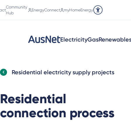
Community
act
EnergyConnect
myHomeEnergy
Accessibility tools
Hub
Electricity
Gas
Renewable
Residential electricity supply projects
Residential
connection process