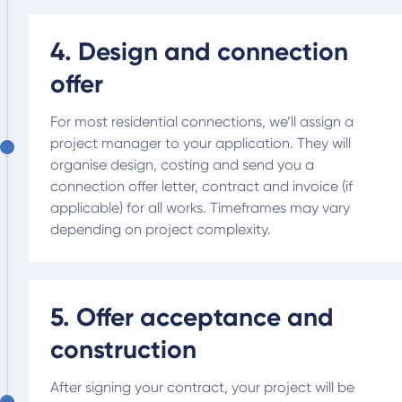
4. Design and connection
offer
For most residential connections, we’ll assign a
project manager to your application. They will
organise design, costing and send you a
connection offer letter, contract and invoice (if
applicable) for all works. Timeframes may vary
depending on project complexity.
5. Offer acceptance and
construction
After signing your contract, your project will be