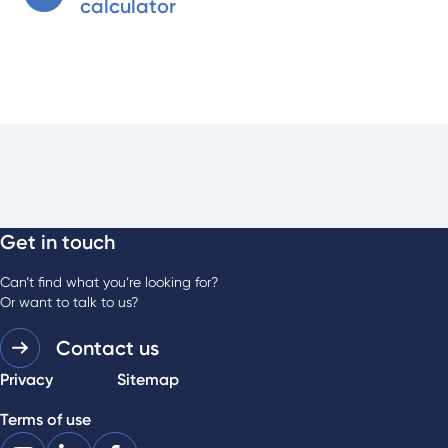
calculator
Get in touch
Can’t find what you’re looking for?
Or want to talk to us?
Contact us
Privacy
Sitemap
Terms of use