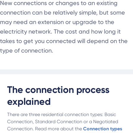
New connections or changes to an existing
connection can be relatively simple, but some
may need an extension or upgrade to the
electricity network. The cost and how long it
takes to get you connected will depend on the
type of connection.
The connection process
explained
There are three residential connection types: Basic
Connection, Standard Connection or a Negotiated
Connection. Read more about the
Connection types