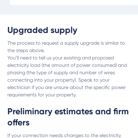
Upgraded supply
The process to request a supply upgrade is similar to
the steps above.
You’ll need to tell us your existing and proposed
electricity load (the amount of power consumed) and
phasing (the type of supply and number of wires
connecting into your property). Speak to your
electrician if you are unsure about the specific power
requirements for your property.
Preliminary estimates and firm
offers
If your connection needs changes to the electricity