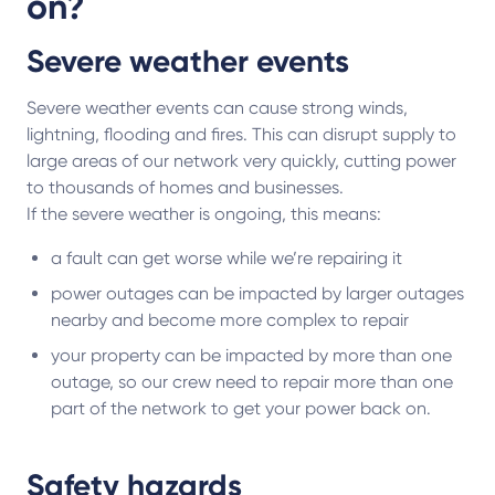
on?
Severe weather events
Severe weather events can cause strong winds,
lightning, flooding and fires. This can disrupt supply to
large areas of our network very quickly, cutting power
to thousands of homes and businesses.
If the severe weather is ongoing, this means:
a fault can get worse while we’re repairing it
power outages can be impacted by larger outages
nearby and become more complex to repair
your property can be impacted by more than one
outage, so our crew need to repair more than one
part of the network to get your power back on.
Safety hazards