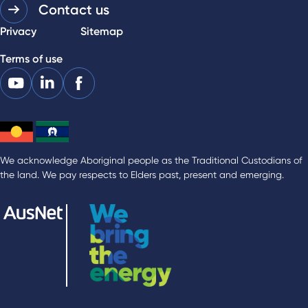
Contact us
Privacy
Sitemap
Terms of use
We acknowledge Aboriginal people as the Traditional Custodians of
the land. We pay respects to Elders past, present and emerging.