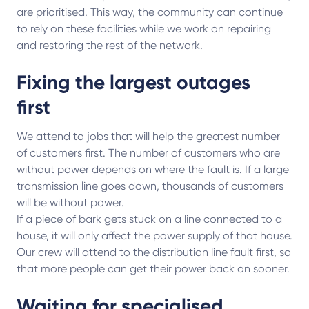
are prioritised. This way, the community can continue
to rely on these facilities while we work on repairing
and restoring the rest of the network.
Fixing the largest outages
first
We attend to jobs that will help the greatest number
of customers first. The number of customers who are
without power depends on where the fault is. If a large
transmission line goes down, thousands of customers
will be without power.
If a piece of bark gets stuck on a line connected to a
house, it will only affect the power supply of that house.
Our crew will attend to the distribution line fault first, so
that more people can get their power back on sooner.
Waiting for specialised