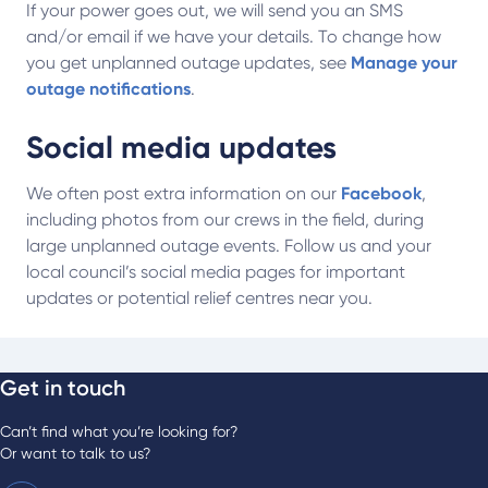
If your power goes out, we will send you an SMS
and/or email if we have your details. To change how
you get unplanned outage updates, see
Manage your
outage notifications
.
Social media updates
We often post extra information on our
Facebook
,
including photos from our crews in the field, during
large unplanned outage events. Follow us and your
local council’s social media pages for important
updates or potential relief centres near you.
Get in touch
Can’t find what you’re looking for?
Or want to talk to us?