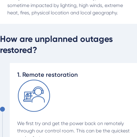
sometime impacted by lighting, high winds, extreme
heat, fires, physical location and local geography.
How are unplanned outages
restored?
1. Remote restoration
We first try and get the power back on remotely
through our control room. This can be the quickest