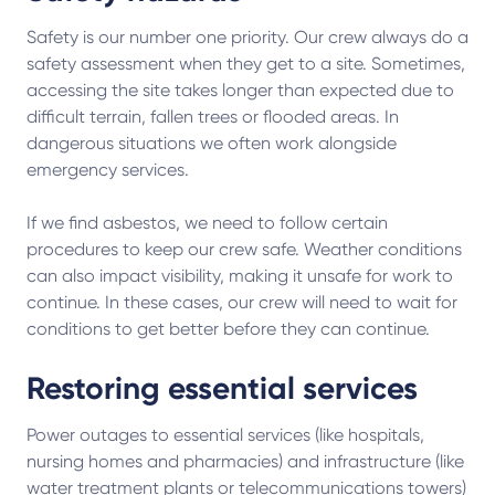
Safety is our number one priority. Our crew always do a
safety assessment when they get to a site. Sometimes,
accessing the site takes longer than expected due to
difficult terrain, fallen trees or flooded areas. In
dangerous situations we often work alongside
emergency services.
If we find asbestos, we need to follow certain
procedures to keep our crew safe. Weather conditions
can also impact visibility, making it unsafe for work to
continue. In these cases, our crew will need to wait for
conditions to get better before they can continue.
Restoring essential services
Power outages to essential services (like hospitals,
nursing homes and pharmacies) and infrastructure (like
water treatment plants or telecommunications towers)