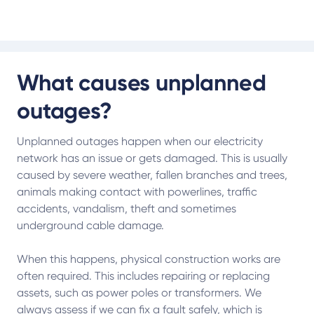
What causes unplanned
outages?
Unplanned outages happen when our electricity
network has an issue or gets damaged. This is usually
caused by severe weather, fallen branches and trees,
animals making contact with powerlines, traffic
accidents, vandalism, theft and sometimes
underground cable damage.
When this happens, physical construction works are
often required. This includes repairing or replacing
assets, such as power poles or transformers. We
always assess if we can fix a fault safely, which is