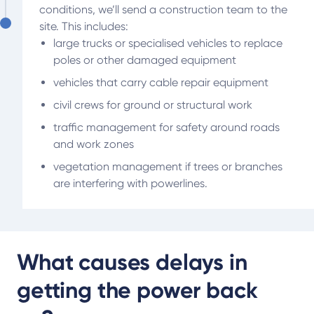
conditions, we’ll send a construction team to the
site. This includes:
large trucks or specialised vehicles to replace
poles or other damaged equipment
vehicles that carry cable repair equipment
civil crews for ground or structural work
traffic management for safety around roads
and work zones
vegetation management if trees or branches
are interfering with powerlines.
What causes delays in
getting the power back