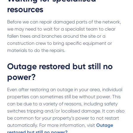
resources
Before we can repair damaged parts of the network,
we may need to wait for a specialist team to clear
fallen trees and branches around the site or a
construction crew to bring specific equipment or
materials to do the repairs.
Outage restored but still no
power?
Even after restoring an outage in your area, individual
properties can sometimes still be without power. This
can be due to a variety of reasons, including safety
switches tripping and/or localised damage. It can also
be common for your property’s power to not restart
automatically. For more information, visit
Outage
restored but still no power?