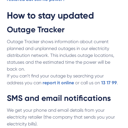
How to stay updated
Outage Tracker
Outage Tracker shows information about current
planned and unplanned outages in our electricity
distribution network. This includes outage locations,
statuses and the estimated time the power will be
back on.
If you can’t find your outage by searching your
address you can
report it online
or call us on
13 17 99
.
SMS and email notifications
We get your phone and email details from your
electricity retailer (the company that sends you your
electricity bills).