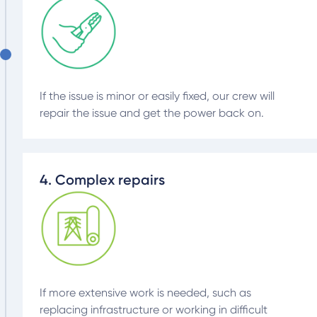
If the issue is minor or easily fixed, our crew will
repair the issue and get the power back on.
4. Complex repairs
If more extensive work is needed, such as
replacing infrastructure or working in difficult