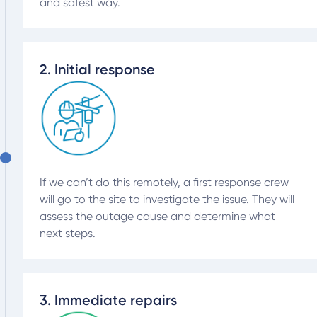
and safest way.
2. Initial response
If we can’t do this remotely, a first response crew
will go to the site to investigate the issue. They will
assess the outage cause and determine what
next steps.
3. Immediate repairs