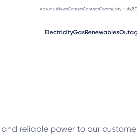
About us
News
Careers
Contact
Community Hub
E
Electricity
Gas
Renewables
Outa
t
and reliable power to our customer