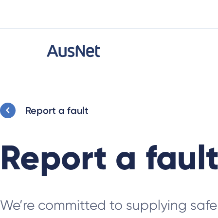
Report a fault
Report a faul
We’re committed to supplying safe 