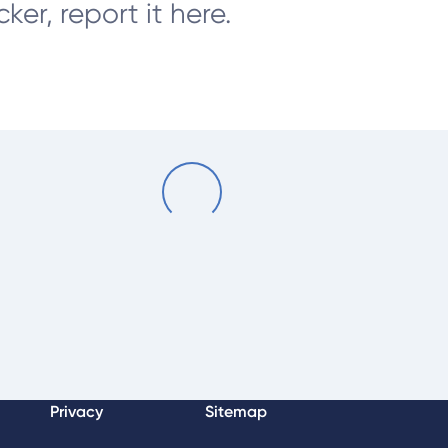
er, report it here.
Loading...
Privacy
Sitemap