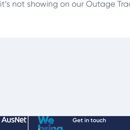
it’s not showing on our Outage Track
Get in touch