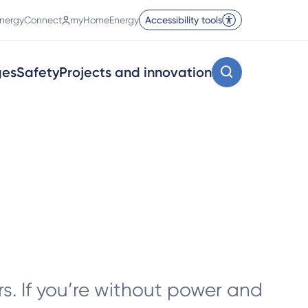
nergyConnect
myHomeEnergy
Accessibility tools
ges
Safety
Projects and innovation
s. If you’re without power and