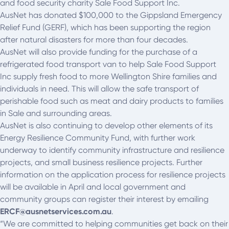
and food security charity Sale Food Support Inc.
AusNet has donated $100,000 to the Gippsland Emergency
Relief Fund (GERF), which has been supporting the region
after natural disasters for more than four decades.
AusNet will also provide funding for the purchase of a
refrigerated food transport van to help Sale Food Support
Inc supply fresh food to more Wellington Shire families and
individuals in need. This will allow the safe transport of
perishable food such as meat and dairy products to families
in Sale and surrounding areas.
AusNet is also continuing to develop other elements of its
Energy Resilience Community Fund, with further work
underway to identify community infrastructure and resilience
projects, and small business resilience projects. Further
information on the application process for resilience projects
will be available in April and local government and
community groups can register their interest by emailing
ERCF@ausnetservices.com.au
.
“We are committed to helping communities get back on their