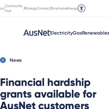
Community
act
EnergyConnect
myHomeEnergy
Accessibility tools
Hub
Electricity
Gas
Renewable
News
Financial hardship
grants available for
AusNet customers