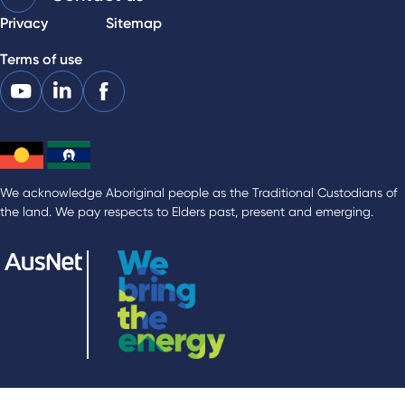
Privacy
Sitemap
Terms of use
We acknowledge Aboriginal people as the Traditional Custodians of
the land. We pay respects to Elders past, present and emerging.