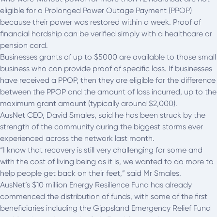
eligible for a Prolonged Power Outage Payment (PPOP)
because their power was restored within a week. Proof of
financial hardship can be verified simply with a healthcare or
pension card.
Businesses grants of up to $5000 are available to those small
business who can provide proof of specific loss. If businesses
have received a PPOP, then they are eligible for the difference
between the PPOP and the amount of loss incurred, up to the
maximum grant amount (typically around $2,000).
AusNet CEO, David Smales, said he has been struck by the
strength of the community during the biggest storms ever
experienced across the network last month.
“I know that recovery is still very challenging for some and
with the cost of living being as it is, we wanted to do more to
help people get back on their feet,” said Mr Smales.
AusNet’s $10 million Energy Resilience Fund has already
commenced the distribution of funds, with some of the first
beneficiaries including the Gippsland Emergency Relief Fund