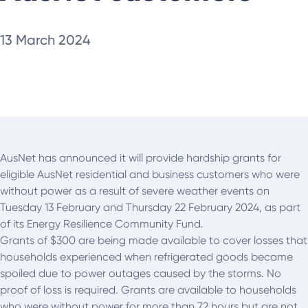
13 March 2024
AusNet has announced it will provide hardship grants for
eligible AusNet residential and business customers who were
without power as a result of severe weather events on
Tuesday 13 February and Thursday 22 February 2024, as part
of its Energy Resilience Community Fund.
Grants of $300 are being made available to cover losses that
households experienced when refrigerated goods became
spoiled due to power outages caused by the storms. No
proof of loss is required. Grants are available to households
who were without power for more than 72 hours but are not