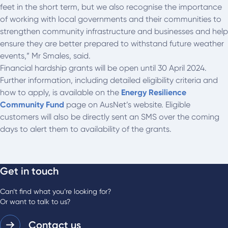
feet in the short term, but we also recognise the importance
of working with local governments and their communities to
strengthen community infrastructure and businesses and help
ensure they are better prepared to withstand future weather
events,” Mr Smales, said.
Financial hardship grants will be open until 30 April 2024.
Further information, including detailed eligibility criteria and
how to apply, is available on the
Energy Resilience
Community Fund
page on AusNet’s website. Eligible
customers will also be directly sent an SMS over the coming
days to alert them to availability of the grants.
Get in touch
Can’t find what you’re looking for?
Or want to talk to us?
Contact us