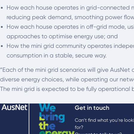
How each house operates in grid-connected mod
reducing peak demand, smoothing power flows
How each house operates in off-grid mode, u
approaches to optimise energy use; and
How the mini grid community operates indepen
consumption in a stable, secure way.
“Each of the mini grid scenarios will give AusNet
diverse energy choices, while operating our networ
The mini grid is expected to be fully operational 
Get in touch
Can’t find what you’re look
for?