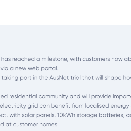
st has reached a milestone, with customers now ab
 via a new web portal.
aking part in the AusNet trial that will shape ho
ablished residential community and will provide imp
lectricity grid can benefit from localised energ
project, with solar panels, 10kWh storage batter
ed at customer homes.