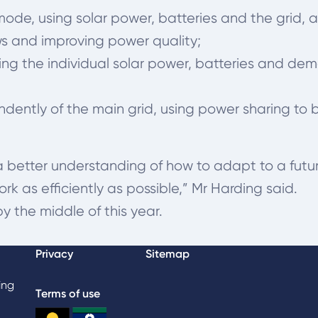
e, using solar power, batteries and the grid, a
 and improving power quality;
sing the individual solar power, batteries an
dently of the main grid, using power sharing to
 a better understanding of how to adapt to a futu
k as efficiently as possible,” Mr Harding said.
by the middle of this year.
Privacy
Sitemap
ing
Terms of use