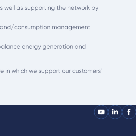
s well as supporting the network by
d demand/consumption management
 balance energy generation and
re in which we support our customers’