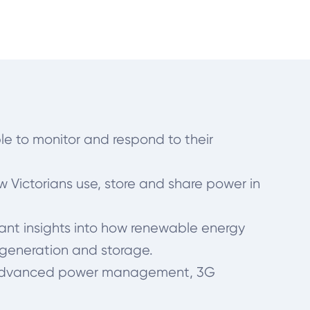
le to monitor and respond to their
w Victorians use, store and share power in
ortant insights into how renewable energy
y generation and storage.
ies, advanced power management, 3G