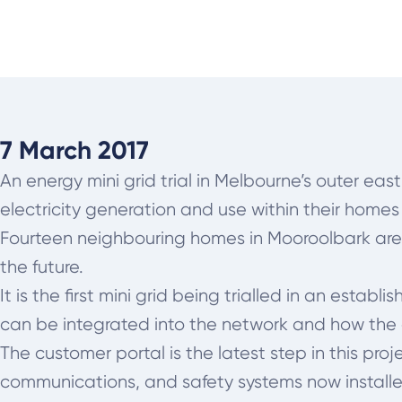
7 March 2017
An energy mini grid trial in Melbourne’s outer ea
electricity generation and use within their homes
Fourteen neighbouring homes in Mooroolbark are t
the future.
It is the first mini grid being trialled in an est
can be integrated into the network and how the e
The customer portal is the latest step in this 
communications, and safety systems now install