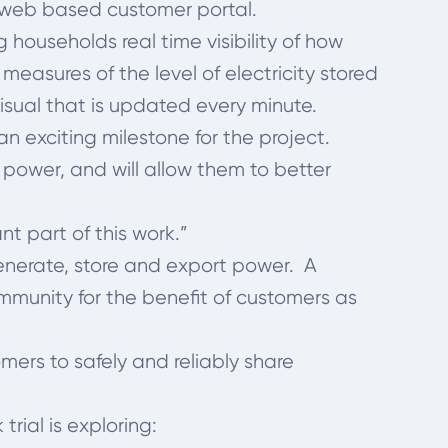
e web based customer portal.
ouseholds real time visibility of how
measures of the level of electricity stored
visual that is updated every minute.
 exciting milestone for the project.
 power, and will allow them to better
t part of this work.”
generate, store and export power. A
mmunity for the benefit of customers as
omers to safely and reliably share
rial is exploring: