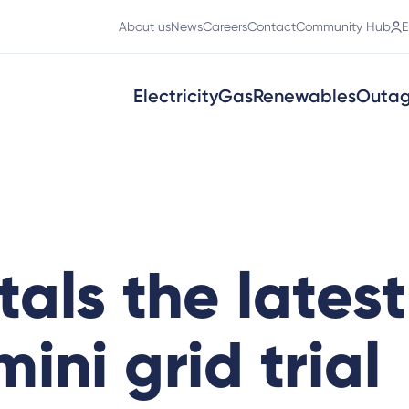
About us
News
Careers
Contact
Community Hub
E
Electricity
Gas
Renewables
Outa
als the latest
ini grid trial