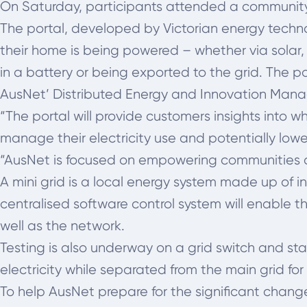
On Saturday, participants attended a community
The portal, developed by Victorian energy techno
their home is being powered – whether via solar, 
in a battery or being exported to the grid. The p
AusNet’ Distributed Energy and Innovation Manage
“The portal will provide customers insights into 
manage their electricity use and potentially lower 
“AusNet is focused on empowering communities and 
A mini grid is a local energy system made up of 
centralised software control system will enable 
well as the network.
Testing is also underway on a grid switch and stab
electricity while separated from the main grid for
To help AusNet prepare for the significant changes