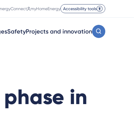
nergyConnect
myHomeEnergy
Accessibility tools
ges
Safety
Projects and innovation
 phase in