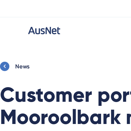
News
Customer port
Mooroolbark m