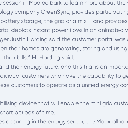
 session in Mooroolbark to learn more about th
logy company GreenSync, provides participating h
battery storage, the grid or a mix – and provides 
ortal depicts instant power flows in an animated 
r Justin Harding said the customer portal was an
when their homes are generating, storing and using
their bills,” Mr Harding said.
their energy future, and this trial is an importan
individual customers who have the capability to 
these customers to operate as a unified energy co
ilising device that will enable the mini grid cust
 short periods of time.
 occurring in the energy sector, the Mooroolbark t