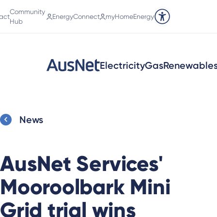
Community
act
EnergyConnect
myHomeEnergy
Accessibility tools
Hub
Electricity
Gas
Renewable
News
AusNet Services'
Mooroolbark Mini
Grid trial wins