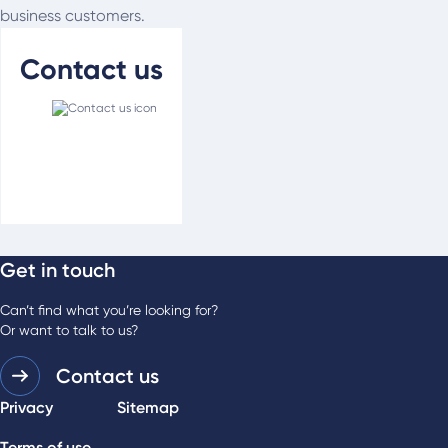
business customers.
Contact us
Get in touch
For media enquiries
Phone:
03 9483 0989
Can’t find what you’re looking for?
Or want to talk to us?
Contact us
Privacy
Sitemap
Terms of use