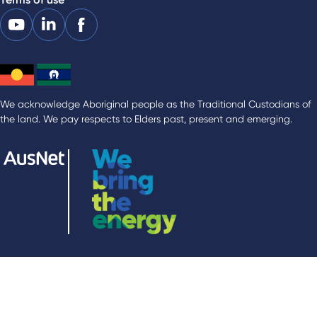
We acknowledge Aboriginal people as the Traditional Custodians of
the land. We pay respects to Elders past, present and emerging.