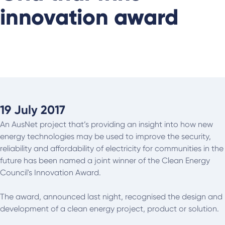
innovation award
19 July 2017
An AusNet project that’s providing an insight into how new
energy technologies may be used to improve the security,
reliability and affordability of electricity for communities in the
future has been named a joint winner of the Clean Energy
Council's Innovation Award.
The award, announced last night, recognised the design and
development of a clean energy project, product or solution.