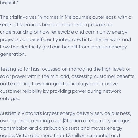
benefit.”
The trial involves 14 homes in Melbourne's outer east, with a
series of scenarios being conducted to provide an
understanding of how renewable and community energy
projects can be efficiently integrated into the network and
how the electricity grid can benefit from localised energy
generation.
Testing so far has focussed on managing the high levels of
solar power within the mini grid, assessing customer benefits
and exploring how mini grid technology can improve
customer reliability by providing power during network
outages.
AusNet is Victoria’s largest energy delivery service business,
owning and operating over $11 billion of electricity and gas
transmission and distribution assets and moves energy
across Victoria to more than 1.3 million residential and