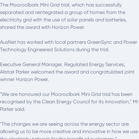
The Mooroolbark Mini Grid trial, which has successfully
separated and reintegrated a group of homes from the
electricity grid with the use of solar panels and batteries,
shared the award with Horizon Power.
AusNet has worked with local partners GreenSync and Power
Technology Engineered Solutions during the trial.
Executive General Manager, Regulated Energy Services,
Alistair Parker welcomed the award and congratulated joint
winner Horizon Power.
"We are honoured our Mooroolbark Mini Grid trial has been
recognised by the Clean Energy Council for its innovation," Mr
Parker said.
"The changes we are seeing across the energy sector are
allowing us to be more creative and innovative in how we use
the electricity network for the benefit of customers.”