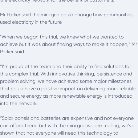
Mr Parker said the mini grid could change how communities
used electricity in the future.
"When we began this trial, we knew what we wanted to
achieve but it was about finding ways to make it happen,” Mr
Parker said.
“I’m proud of the team and their ability to find solutions for
this complex trial. With innovative thinking, persistence and
problem solving, we have achieved some major milestones
that could have a positive impact on delivering more reliable
and secure energy as more renewable energy is introduced
into the network.
“Solar panels and batteries are expensive and not everyone
can afford them, but with the mini grid we are trialling, we’ve
shown that not everyone will need this technology to