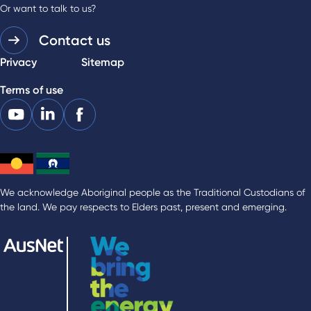
Or want to talk to us?
Contact us
Privacy
Sitemap
Terms of use
We acknowledge Aboriginal people as the Traditional Custodians of
the land. We pay respects to Elders past, present and emerging.