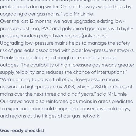
peak periods during winter. One of the ways we do this is by
upgrading older gas mains,” said Mr Linnie.
Over the last 12 months, we have upgraded existing low-
pressure cast iron, PVC and galvanised gas mains with high-
pressure, modern polyethylene pipes (poly pipes).
Upgrading low-pressure mains helps to manage the safety
risk of gas leaks associated with older low-pressure networks.
“Leaks and blockages, although rare, can also cause
outages. The availability of high-pressure gas means greater
supply reliability and reduces the chance of interruptions.”
“We’re aiming to convert all of our low-pressure mains
network to high-pressure by 2028, which is 280 kilometres of
mains over the next three and a half years,” said Mr Linnie.
Our crews have also reinforced gas mains in areas predicted
to experience more cold snaps and consecutive cold days,
and regions at the fringes of our gas network.
Gas ready checklist