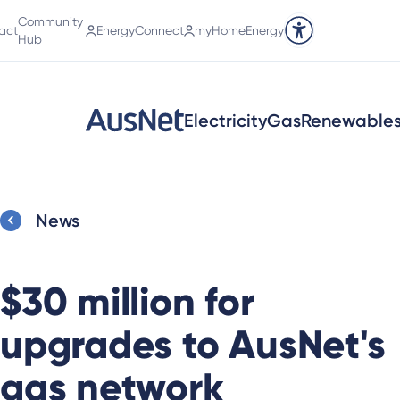
Community
act
EnergyConnect
myHomeEnergy
Accessibility tools
Hub
Electricity
Gas
Renewable
News
$30 million for
upgrades to AusNet's
gas network