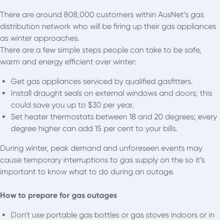
There are around 808,000 customers within AusNet’s gas
distribution network who will be firing up their gas appliances
as winter approaches.
There are a few simple steps people can take to be safe,
warm and energy efficient over winter:
Get gas appliances serviced by qualified gasfitters.
Install draught seals on external windows and doors; this
could save you up to $30 per year.
Set heater thermostats between 18 and 20 degrees; every
degree higher can add 15 per cent to your bills.
During winter, peak demand and unforeseen events may
cause temporary interruptions to gas supply on the so it’s
important to know what to do during an outage.
How to prepare for gas outages
Don't use portable gas bottles or gas stoves indoors or in