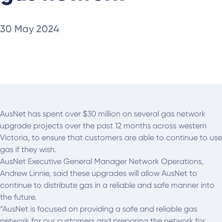
30 May 2024
AusNet has spent over $30 million on several gas network
upgrade projects over the past 12 months across western
Victoria, to ensure that customers are able to continue to use
gas if they wish.
AusNet Executive General Manager Network Operations,
Andrew Linnie, said these upgrades will allow AusNet to
continue to distribute gas in a reliable and safe manner into
the future.
“AusNet is focused on providing a safe and reliable gas
network for our customers and preparing the network for