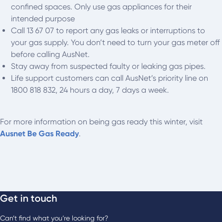
confined spaces. Only use gas appliances for their
intended purpose
Call 13 67 07 to report any gas leaks or interruptions to
your gas supply. You don’t need to turn your gas meter off
before calling AusNet.
Stay away from suspected faulty or leaking gas pipes.
Life support customers can call AusNet’s priority line on
1800 818 832, 24 hours a day, 7 days a week.
For more information on being gas ready this winter, visit
Ausnet Be Gas Ready
.
Get in touch
Can’t find what you’re looking for?