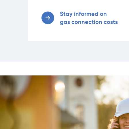
Stay informed on
gas connection costs