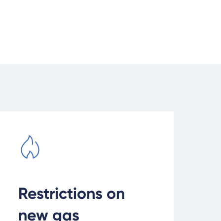
ead current gas connection restrictions
Restrictions on
new gas