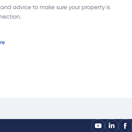
t and advice to make sure your property is
nection.
re