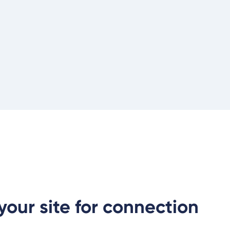
your site for connection