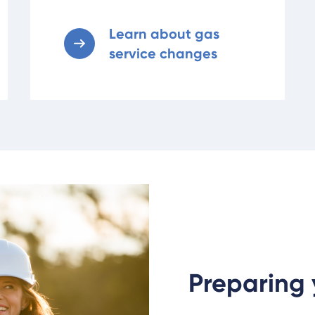
Learn about gas
service changes
Preparing 