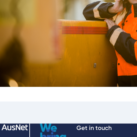
Get in touch