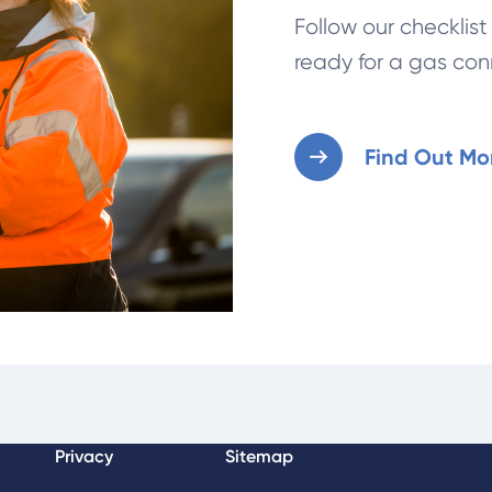
Follow our checklis
ready for a gas con
Find Out Mo
Privacy
Sitemap