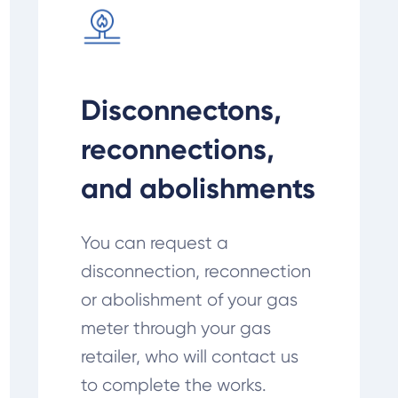
Disconnectons,
reconnections,
and abolishments
You can request a
disconnection, reconnection
or abolishment of your gas
meter through your gas
retailer, who will contact us
to complete the works.