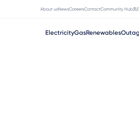
About us
News
Careers
Contact
Community Hub
E
Electricity
Gas
Renewables
Outa
ons
work across western Victoria. You d