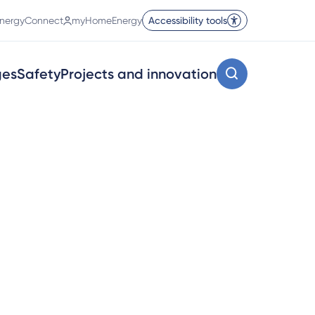
nergyConnect
myHomeEnergy
Accessibility tools
ges
Safety
Projects and innovation
on’t pay your gas bills to us,