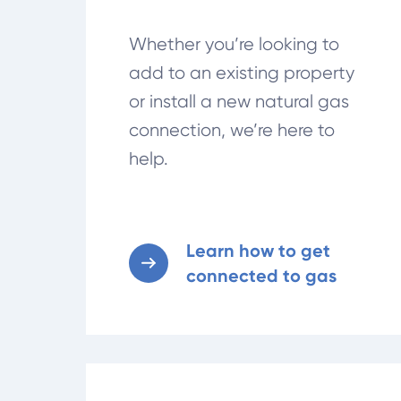
Whether you’re looking to
add to an existing property
or install a new natural gas
connection, we’re here to
help.
Learn how to get
connected to gas
Stay informed on gas connection costs