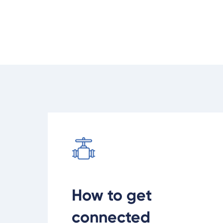
but we can help you get connecte
Learn how to get connected to gas
How to get
connected