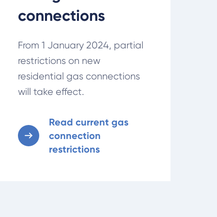
connections
From 1 January 2024, partial
restrictions on new
residential gas connections
will take effect.
Read current gas
connection
restrictions