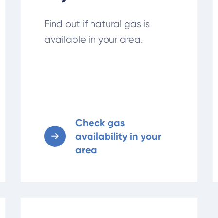
Find out if natural gas is
available in your area.
Check gas
availability in your
area
Learn about gas service changes