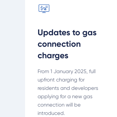
Updates to gas
connection
charges
From 1 January 2025, full
upfront charging for
residents and developers
applying for a new gas
connection will be
introduced.