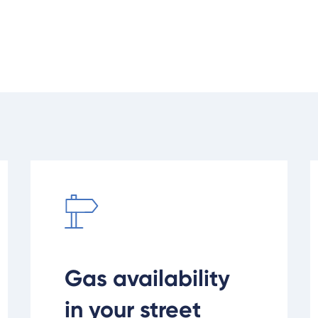
d
Check gas availability in your area
R
Gas availability
in your street