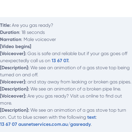
Title:
Are you gas ready?
Duration
: 18 seconds
Narration
: Male voiceover
[Video begins]
[Voiceover]:
Gas is safe and reliable but if your gas goes off
unexpectedly call us on
13 67 07
.
[Description]:
We see an animation of a gas stove top being
turned on and off.
[Voiceover]:
and stay away from leaking or broken gas pipes.
[Description]:
We see an animation of a broken pipe line.
[Voiceover]:
Are you gas ready? Visit us online to find out
more.
[Description]:
We see an animation of a gas stove top turn
on. Cut to blue screen with the following
text
:
13 67 07
ausnetservices.com.au/gasready
.