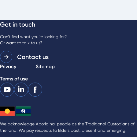
Get in touch
Can’t find what you’re looking for?
Or want to talk to us?
Contact us
Privacy
Sitemap
Terms of use
We acknowledge Aboriginal people as the Traditional Custodians of
the land. We pay respects to Elders past, present and emerging.