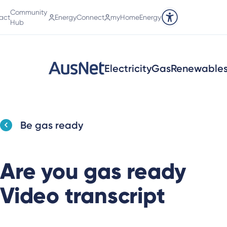
Community
act
EnergyConnect
myHomeEnergy
Accessibility tools
Hub
Electricity
Gas
Renewable
Be gas ready
Are you gas ready
Video transcript