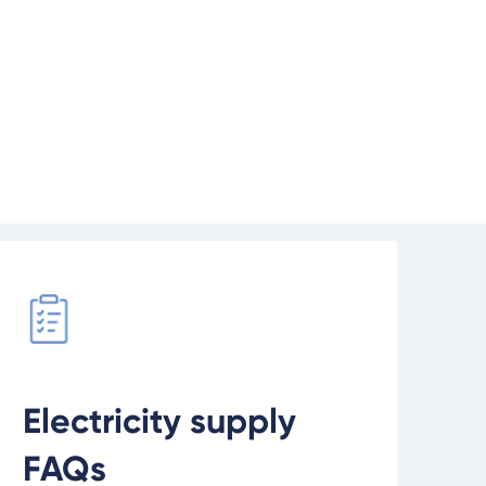
ment, we may need to extend
network.
d our supply FAQs
Electricity supply
FAQs