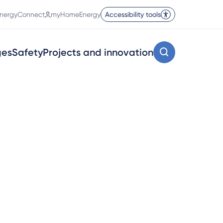
nergyConnect
myHomeEnergy
Accessibility tools
ges
Safety
Projects and innovation
 for your