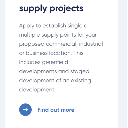
supply projects
Apply to establish single or
multiple supply points for your
proposed commercial, industrial
or business location. This
includes greenfield
developments and staged
development of an existing
development.
Find out more