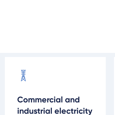
Before you can switch the lights 
or upgrade this infrastructure to g
Find out more
Commercial and
industrial electricity