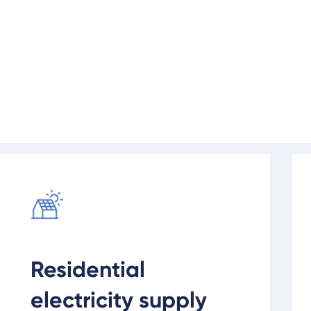
on at your new property or develop
et you connected to the electricity 
Find out more
Rea
Residential
electricity supply