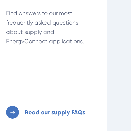
Find answers to our most
frequently asked questions
about supply and
EnergyConnect applications.
Read our supply FAQs