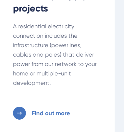
projects
A residential electricity
connection includes the
infrastructure (powerlines,
cables and poles) that deliver
power from our network to your
home or multiple-unit
development.
Find out more