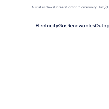
About us
News
Careers
Contact
Community Hub
E
Electricity
Gas
Renewables
Outa
ty connections
ness