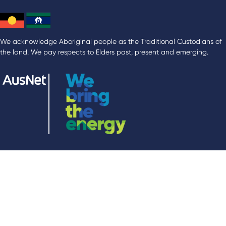
We acknowledge Aboriginal people as the Traditional Custodians of
the land. We pay respects to Elders past, present and emerging.