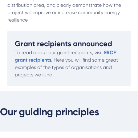
distribution area, and clearly demonstrate how the
project will improve or increase community energy
resilience.
Grant recipients announced
To read about our grant recipients, visit
ERCF
grant recipients
. Here you will find some great
examples of the types of organisations and
projects we fund.
Our guiding principles