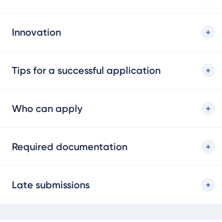
Innovation
Tips for a successful application
Who can apply
Required documentation
Late submissions