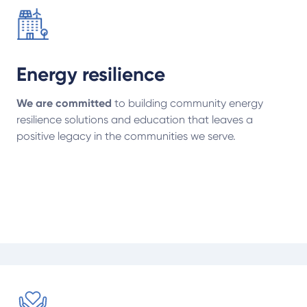
Energy resilience
We are committed
to building community energy
resilience solutions and education that leaves a
positive legacy in the communities we serve.