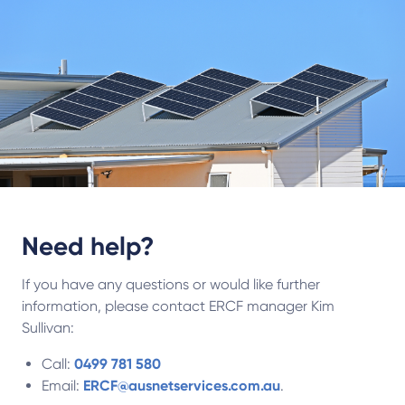
Need help?
If you have any questions or would like further
information, please contact ERCF manager Kim
Sullivan:
Call:
0499 781 580
Email:
ERCF@ausnetservices.com.au
.