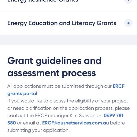
Energy Education and Literacy Grants
Grant guidelines and
assessment process
All applications must be submitted through our
ERCF
grants portal
.
If you would like to discuss the eligibility of your project
or need clarification on the application process, please
contact the ERCF manager Kim Sullivan on
0499 781
580
or email at
ERCF@ausnetservices.com.au
before
submitting your application.