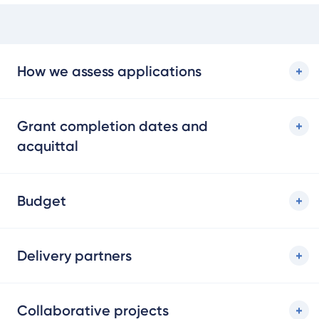
How we assess applications
Grant completion dates and
acquittal
Budget
Delivery partners
Collaborative projects