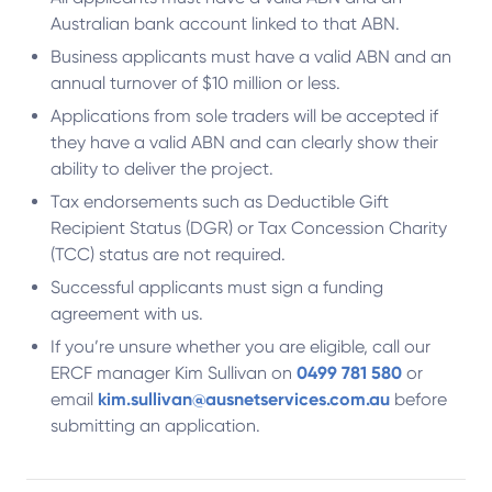
Australian bank account linked to that ABN.
Business applicants must have a valid ABN and an
annual turnover of $10 million or less.
Applications from sole traders will be accepted if
they have a valid ABN and can clearly show their
ability to deliver the project.
Tax endorsements such as Deductible Gift
Recipient Status (DGR) or Tax Concession Charity
(TCC) status are not required.
Successful applicants must sign a funding
agreement with us.
If you’re unsure whether you are eligible, call our
ERCF manager Kim Sullivan on
0499 781 580
or
email
kim.sullivan@ausnetservices.com.au
before
submitting an application.