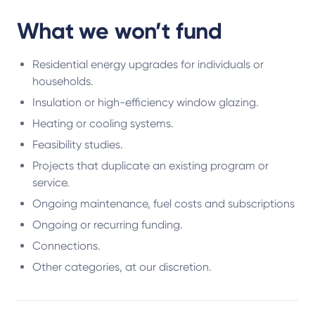
What we won’t fund
Residential energy upgrades for individuals or
households.
Insulation or high-efficiency window glazing.
Heating or cooling systems.
Feasibility studies.
Projects that duplicate an existing program or
service.
Ongoing maintenance, fuel costs and subscriptions
Ongoing or recurring funding.
Connections.
Other categories, at our discretion.