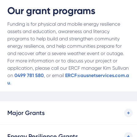
Our grant programs
Funding is for physical and mobile energy resilience
assets and education, awareness and literacy
programs to help build and strengthen community
energy resilience, and help communities prepare for
and recover after a severe weather event or outage.
For more information or to discuss your project or
application, please call our ERCF manager Kim Sullivan
on
0499 781 580
, or email
ERCF@ausnetservices.com.a
u
.
Major Grants
Energy Resilience Grants