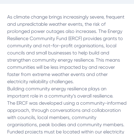
As climate change brings increasingly severe, frequent
and unpredictable weather events, the risk of
prolonged power outages also increases. The Energy
Resilience Community Fund (ERCF) provides grants to
community and not-for-profit organisations, local
councils and small businesses to help build and
strengthen community energy resilience. This means
communities will be less impacted by and recover
faster from extreme weather events and other
electricity reliability challenges.
Building community energy resilience plays an
important role in a community’s overall resilience.
The ERCF was developed using a community-informed
approach, through conversations and collaboration
with councils, local members, community
organisations, peak bodies and community members.
Funded projects must be located within our electricity