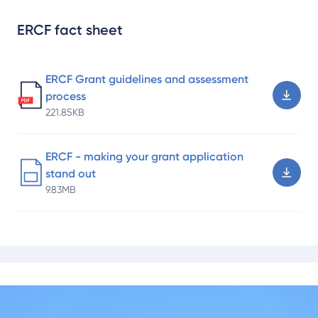
ERCF fact sheet
ERCF Grant guidelines and assessment
process
221.85KB
ERCF - making your grant application
stand out
9.83MB