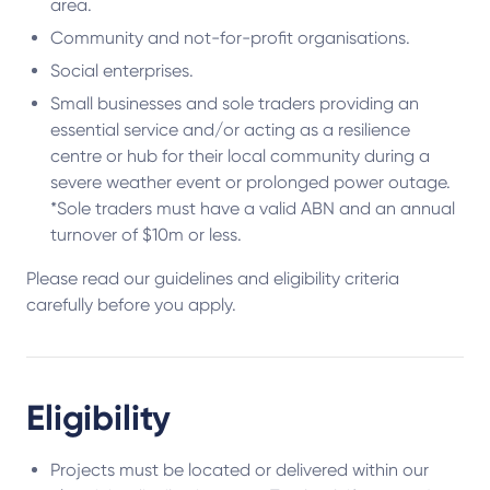
area.
Community and not-for-profit organisations.
Social enterprises.
Small businesses and sole traders providing an
essential service and/or acting as a resilience
centre or hub for their local community during a
severe weather event or prolonged power outage.
*Sole traders must have a valid ABN and an annual
turnover of $10m or less.
Please read our guidelines and eligibility criteria
carefully before you apply.
Eligibility
Projects must be located or delivered within our