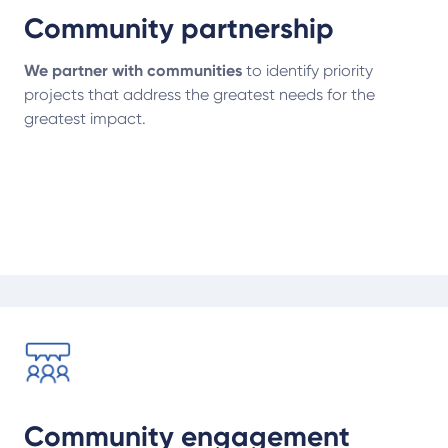
Community partnership
We partner with communities
to identify priority
projects that address the greatest needs for the
greatest impact.
Community engagement