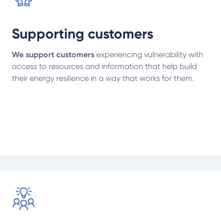
Supporting customers
We support customers
experiencing vulnerability with
access to resources and information that help build
their energy resilience in a way that works for them.