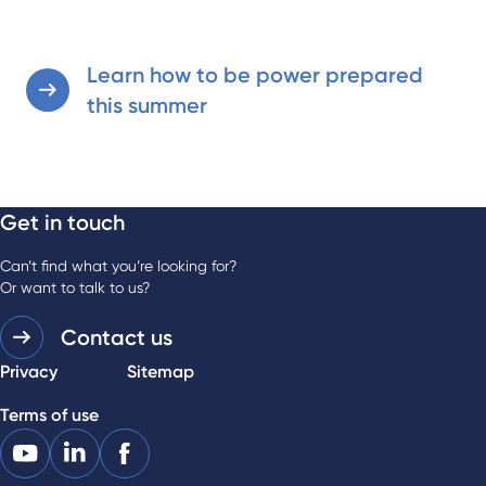
Learn how to be power prepared
this summer
Get in touch
Can’t find what you’re looking for?
Or want to talk to us?
Contact us
Privacy
Sitemap
Terms of use