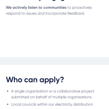
We actively listen to communities
to proactively
respond to issues and incorporate feedback.
Who can apply?
A single organisation or a collaborative project
submitted on behalf of multiple organisations.
Local councils within our electricity distribution