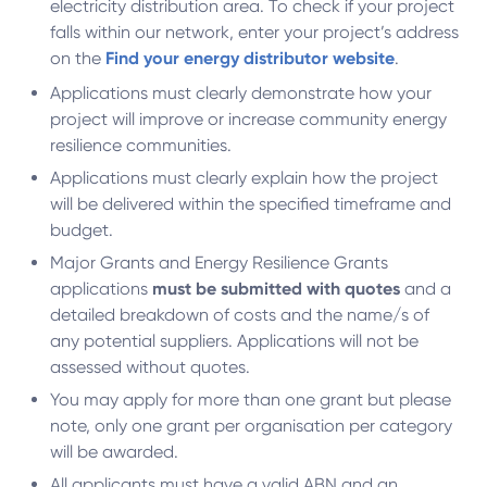
electricity distribution area. To check if your project
falls within our network, enter your project’s address
on the
Find your energy distributor website
.
Applications must clearly demonstrate how your
project will improve or increase community energy
resilience communities.
Applications must clearly explain how the project
will be delivered within the specified timeframe and
budget.
Major Grants and Energy Resilience Grants
applications
must be submitted with quotes
and a
detailed breakdown of costs and the name/s of
any potential suppliers. Applications will not be
assessed without quotes.
You may apply for more than one grant but please
note, only one grant per organisation per category
will be awarded.
All applicants must have a valid ABN and an