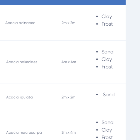
Clay
Wi
Acacia acinacea
2m x 2m
Frost
Sand
Soi
Clay
Acacia hakeoides
4m x 4m
Wi
Frost
Sand
Acacia ligulata
2m x 2m
Sand
Soi
Clay
Acacia macrocarpa
3m x 4m
Wi
Frost