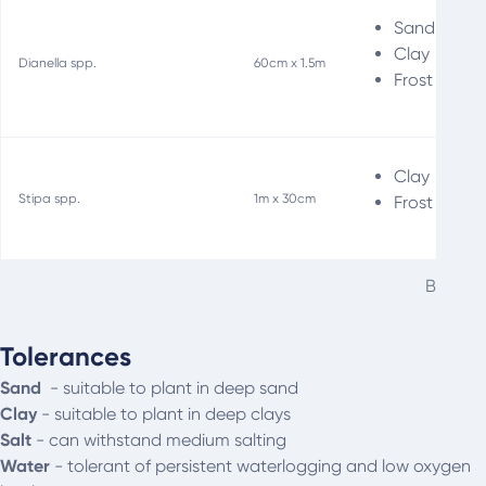
Sand
Clay
Dianella spp.
60cm x 1.5m
Frost
Clay
Stipa spp.
1m x 30cm
Frost
Best tu
Tolerances
Sand
-
suitable to plant in deep sand
Clay
- s
uitable to plant in deep clays
Salt
- can withstand medium salting
Water
- t
olerant of persistent waterlogging and low oxygen