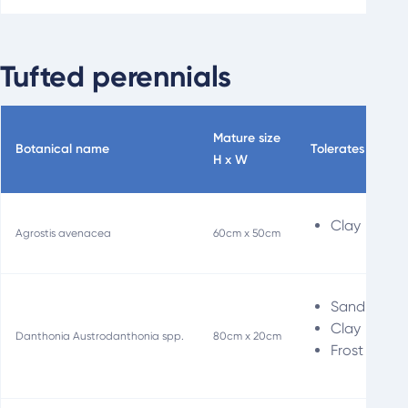
Tufted perennials
Mature size
Botanical name
Tolerates
Sp
H x W
Clay
Agrostis avenacea
60cm x 50cm
Sand
Clay
Danthonia Austrodanthonia spp.
80cm x 20cm
Frost