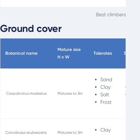
Best climbers for t
Ground cover
Mature size
Botanical name
Tolerates
Special
H x W
Sand
Clay
Fir
Carpobrotus modestus
Matures to 3m
Salt
Soil
Frost
Clay
Convolvulus erubescens
Matures to 3m