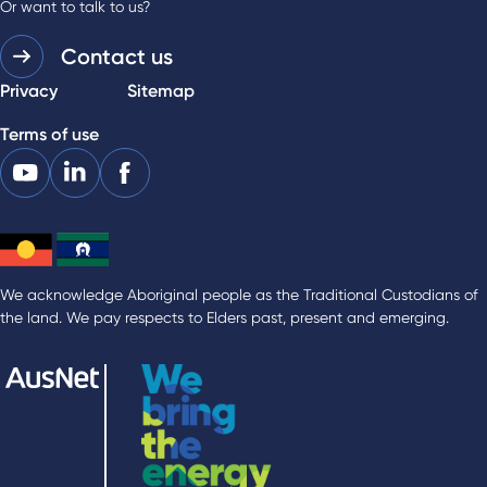
Or want to talk to us?
Contact us
Privacy
Sitemap
Terms of use
We acknowledge Aboriginal people as the Traditional Custodians of
the land. We pay respects to Elders past, present and emerging.