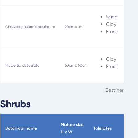
Sand
Clay
Chrysocephalum apiculatum
20cm x 1m
Frost
Clay
S
Hibbertia obtusifolia
60cm x 50cm
Frost
Best herbaceou
Shrubs
Mature size
Botanical name
Tolerates
Specia
H x W