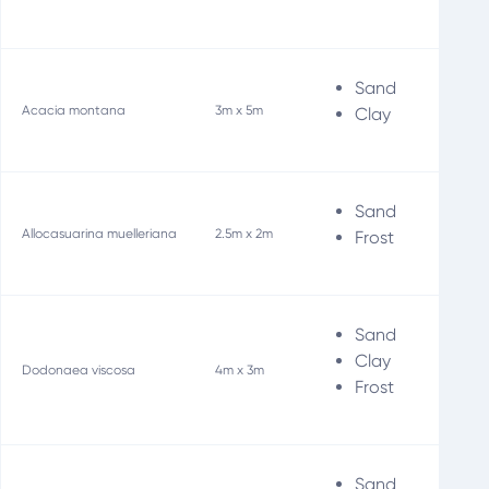
Sand
Wi
Acacia montana
3m x 5m
Clay
Sand
Wi
Allocasuarina muelleriana
2.5m x 2m
Frost
Sand
Bir
Clay
Dodonaea viscosa
4m x 3m
Wi
Frost
Sand