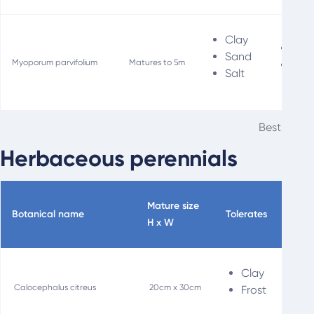
Clay
Fir
Sand
Myoporum parvifolium
Matures to 5m
Soil
Salt
Best groun
Herbaceous perennials
Mature size
Botanical name
Tolerates
Spec
H x W
Clay
L
Calocephalus citreus
20cm x 30cm
Frost