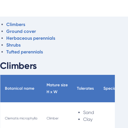
Climbers
Ground cover
Herbaceous perennials
Shrubs
Tufted perennials
Climbers
Mature size
Botanical name
Tolerates
Special uses
H x W
Sand
Clematis microphylla
Climber
Clay