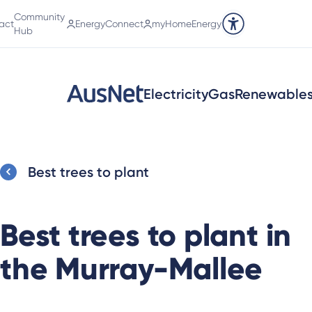
Community
act
EnergyConnect
myHomeEnergy
Accessibility tools
Hub
Electricity
Gas
Renewable
Best trees to plant
Best trees to plant in
the Murray-Mallee