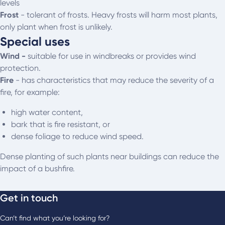
levels
Frost
- t
olerant of frosts. Heavy frosts will harm most plants,
only plant when frost is unlikely.
Special uses
Wind -
suitable for use in windbreaks or provides wind
protection.
Fire
- has characteristics that may reduce the severity of a
fire, for example:
high water content,
bark that is fire resistant, or
dense foliage to reduce wind speed.
Dense planting of such plants near buildings can reduce the
impact of a bushfire.
Get in touch
Can’t find what you’re looking for?