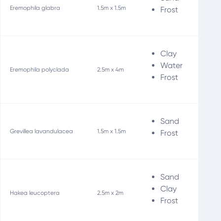
Eremophila glabra
1.5m x 1.5m
Frost
Clay
Water
Eremophila polyclada
2.5m x 4m
Frost
Sand
Wi
Grevillea lavandulacea
1.5m x 1.5m
Frost
Sand
Clay
Ho
Hakea leucoptera
2.5m x 2m
Frost