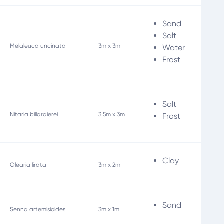
Sand
Bir
Salt
Fi
Melaleuca uncinata
3m x 3m
Water
Wi
Frost
Salt
Fo
Nitaria billardierei
3.5m x 3m
Frost
Soi
Clay
Olearia lirata
3m x 2m
Sand
Senna artemisioides
3m x 1m