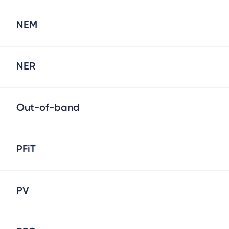
NEM
NER
Out-of-band
PFiT
PV