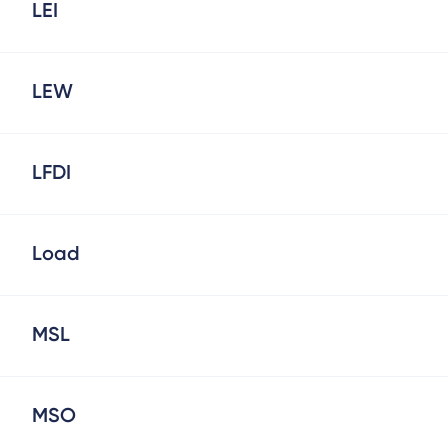
LEI
LEW
LFDI
Load
MSL
MSO