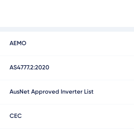
AEMO
AS4777.2:2020
AusNet Approved Inverter List
CEC