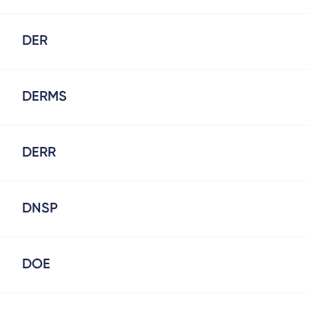
DER
DERMS
DERR
DNSP
DOE