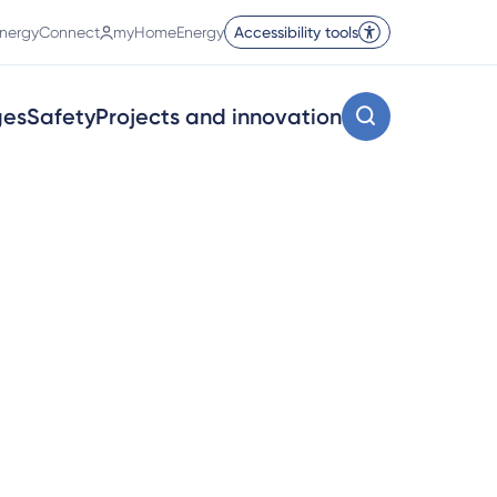
nergyConnect
myHomeEnergy
Accessibility tools
ges
Safety
Projects and innovation
d acronyms.