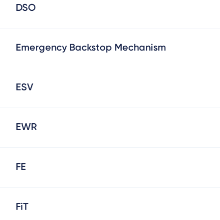
DSO
Emergency Backstop Mechanism
ESV
EWR
FE
FiT