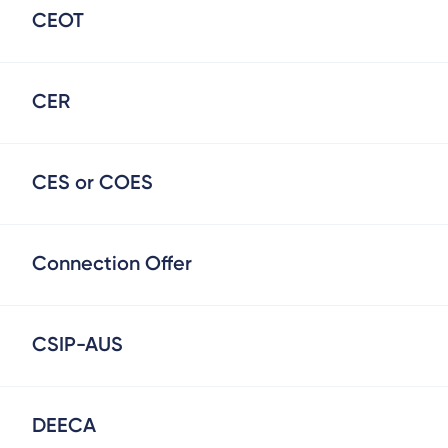
CEOT
CER
CES or COES
Connection Offer
CSIP-AUS
DEECA