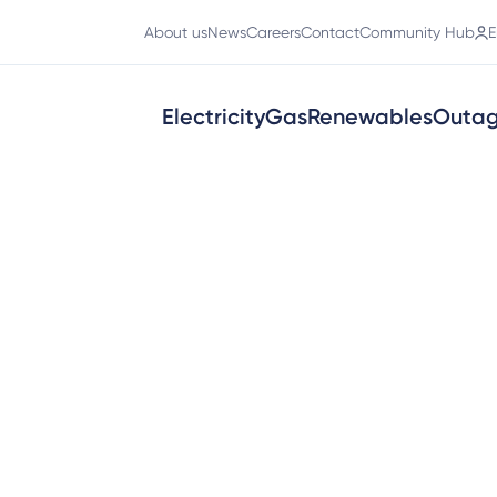
About us
News
Careers
Contact
Community Hub
E
Electricity
Gas
Renewables
Outa
ions for our solar-related terms an