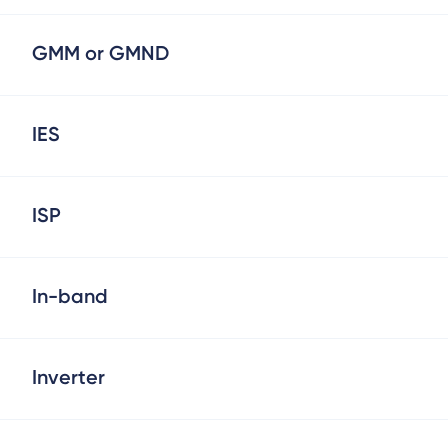
GMM or GMND
IES
ISP
In-band
Inverter