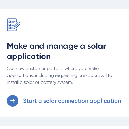
Start a solar connection application
Make and manage a solar
application
Our new customer portal is where you make
applications, including requesting pre-approval to
install a solar or battery system.
Start a solar connection application