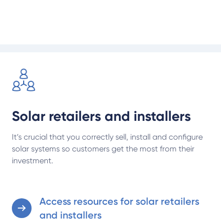
manufacturers, installers and retailers.
Access resources for solar retailers and installers
Solar retailers and installers
It’s crucial that you correctly sell, install and configure
solar systems so customers get the most from their
investment.
Access resources for solar retailers
and installers