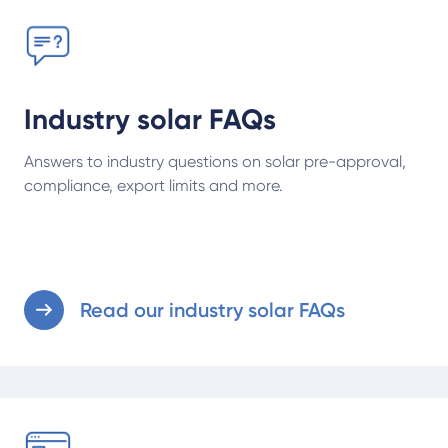
Read our industry solar FAQs
Industry solar FAQs
Answers to industry questions on solar pre-approval,
compliance, export limits and more.
Read our industry solar FAQs
Visit EnergyConnect