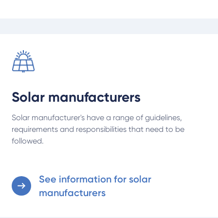
See information for solar manufacturers
Solar manufacturers
Solar manufacturer's have a range of guidelines,
requirements and responsibilities that need to be
followed.
See information for solar
manufacturers