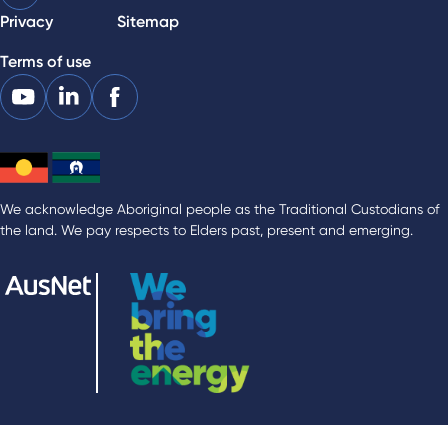
Privacy
Sitemap
Terms of use
We acknowledge Aboriginal people as the Traditional Custodians of
the land. We pay respects to Elders past, present and emerging.