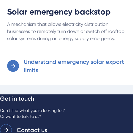
Solar emergency backstop
A mechanism that allows electricity distribution
businesses to remotely turn down or switch off rooftop
solar systems during an energy supply emergency.
Understand emergency solar export
limits
Get in touch
Can’t find what you’re looking for?
Or want to talk to us?
Contact us