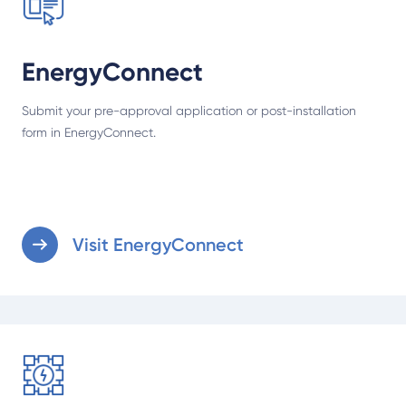
EnergyConnect
Submit your pre-approval application or post-installation
form in EnergyConnect.
Visit EnergyConnect
Understand emergency solar export limits