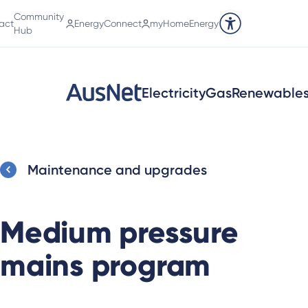
Community
act
EnergyConnect
myHomeEnergy
Accessibility tools
Hub
Electricity
Gas
Renewable
Maintenance and upgrades
Medium pressure
mains program