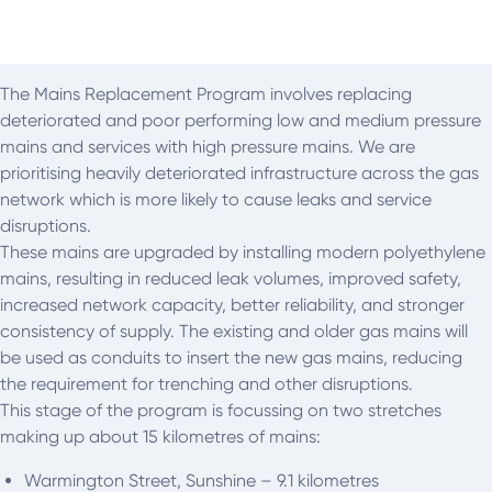
The Mains Replacement Program involves replacing
deteriorated and poor performing low and medium pressure
mains and services with high pressure mains. We are
prioritising heavily deteriorated infrastructure across the gas
network which is more likely to cause leaks and service
disruptions.
These mains are upgraded by installing modern polyethylene
mains, resulting in reduced leak volumes, improved safety,
increased network capacity, better reliability, and stronger
consistency of supply. The existing and older gas mains will
be used as conduits to insert the new gas mains, reducing
the requirement for trenching and other disruptions.
This stage of the program is focussing on two stretches
making up about 15 kilometres of mains:
Warmington Street, Sunshine – 9.1 kilometres