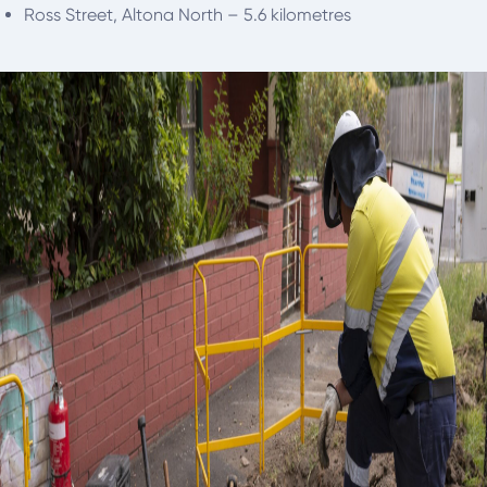
Ross Street, Altona North – 5.6 kilometres