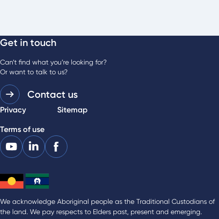
Get in touch
Can’t find what you’re looking for?
Or want to talk to us?
Contact us
Privacy
Sitemap
Terms of use
We acknowledge Aboriginal people as the Traditional Custodians of
the land. We pay respects to Elders past, present and emerging.