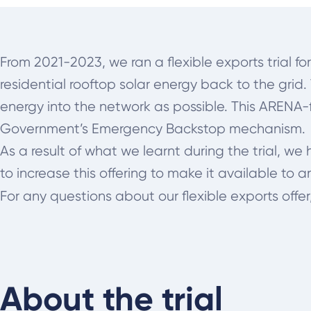
From 2021-2023, we ran a flexible exports trial fo
residential rooftop solar energy back to the grid
energy into the network as possible. This ARENA-f
Government’s Emergency Backstop mechanism.
As a result of what we learnt during the trial, w
to increase this offering to make it available to a
For any questions about our flexible exports offer
About the trial