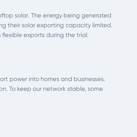
ooftop solar. The energy being generated
 their solar exporting capacity limited.
flexible exports during the trial.
sport power into homes and businesses.
on. To keep our network stable, some