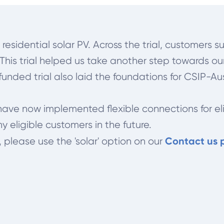
r residential solar PV. Across the trial, customer
. This trial helped us take another step towards o
unded trial also laid the foundations for CSIP-Au
e have now implemented flexible connections for e
ny eligible customers in the future.
Contact us
, please use the 'solar' option on our