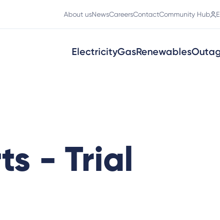
About us
News
Careers
Contact
Community Hub
E
Electricity
Gas
Renewables
Outa
ts - Trial