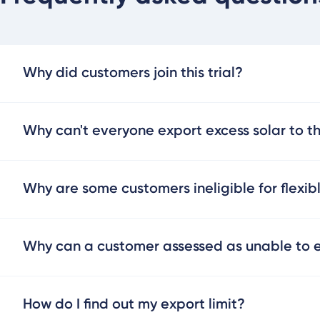
Why did customers join this trial?
Why can't everyone export excess solar to t
Why are some customers ineligible for flexib
Why can a customer assessed as unable to ex
How do I find out my export limit?