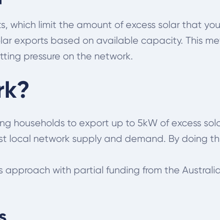
ts, which limit the amount of excess solar that you
olar exports based on available capacity. This me
tting pressure on the network.
rk?
ting households to export up to 5kW of excess sola
st local network supply and demand. By doing thi
is approach with partial funding from the Austra
s