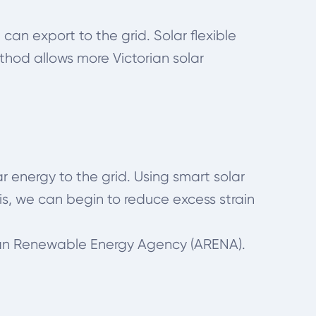
 can export to the grid. Solar flexible
thod allows more Victorian solar
r energy to the grid. Using smart solar
s, we can begin to reduce excess strain
lian Renewable Energy Agency (ARENA).