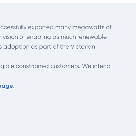
s successfully exported many megawatts of
ur vision of enabling as much renewable
s adoption as part of the Victorian
ligible constrained customers. We intend
 page
.