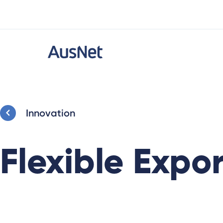
Innovation
Flexible Expor