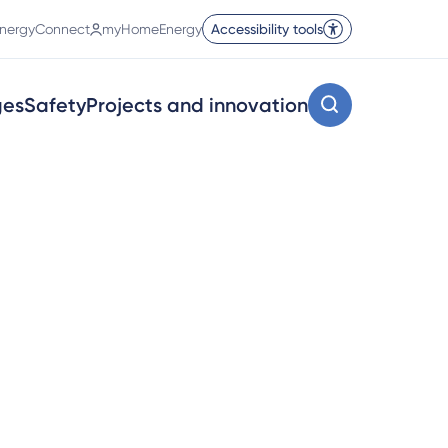
nergyConnect
myHomeEnergy
Accessibility tools
ges
Safety
Projects and innovation