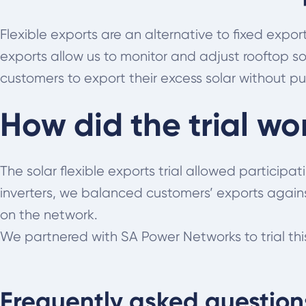
Flexible exports are an alternative to fixed expor
exports allow us to monitor and adjust rooftop s
customers to export their excess solar without pu
How did the trial wo
The solar flexible exports trial allowed participa
inverters, we balanced customers’ exports again
on the network.
We partnered with SA Power Networks to trial th
Frequently asked question