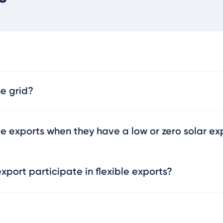
he grid?
le exports when they have a low or zero solar exp
port participate in flexible exports?