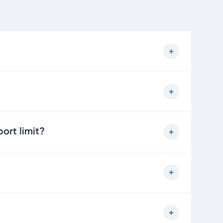
ort limit?