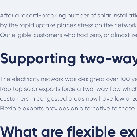
After a record-breaking number of solar installa
by the rapid uptake places stress on the network
Our eligible customers who had zero, or almost zer
Supporting two-way 
The electricity network was designed over 100 ye
Rooftop solar exports force a two-way flow whic
customers in congested areas now have low or zer
Flexible exports provides an alternative to these r
What are flexible ex