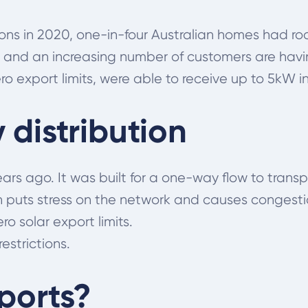
tions in 2020, one-in-four Australian homes had r
 and an increasing number of customers are having
o export limits, were able to receive up to 5kW in 
distribution
ars ago. It was built for a one-way flow to tran
h puts stress on the network and causes congesti
o solar export limits.
estrictions.
ports?