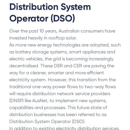
Distribution System
Operator (DSO)
Over the past 10 years, Australian consumers have
invested heavily in rooftop solar.
As more new energy technologies are adopted, such
as battery storage systems, smart appliances and
electric vehicles, the grid is becoming increasingly
decentralised. These DER and CER are paving the
way for a cleaner, smarter and more efficient
electricity system. However, this transition from the
traditional one-way power flows to two-way flows
will require distribution network service providers
(DNSP) like AusNet, to implement new systems,
capabilities and processes. This future state of
distribution businesses has been referred to as
Distribution System Operator (DSO).
In addition to existing electricity distribution services,