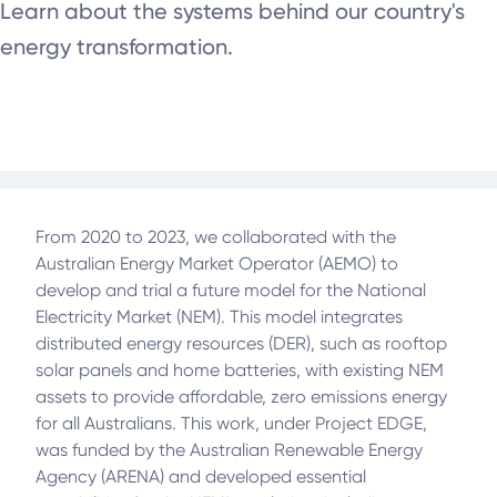
Learn about the systems behind our country's
energy transformation.
From 2020 to 2023, we collaborated with the
Australian Energy Market Operator (AEMO) to
develop and trial a future model for the National
Electricity Market (NEM). This model integrates
distributed energy resources (DER), such as rooftop
solar panels and home batteries, with existing NEM
assets to provide affordable, zero emissions energy
for all Australians. This work, under Project EDGE,
was funded by the Australian Renewable Energy
Agency (ARENA) and developed essential