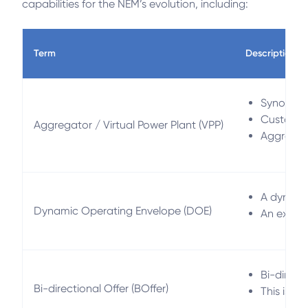
capabilities for the NEM’s evolution, including:
Term
Description
Synonymou
Customers
Aggregator / Virtual Power Plant (VPP)
Aggregato
A dynamic
Dynamic Operating Envelope (DOE)
An export-
Bi-direct
Bi-directional Offer (BOffer)
This is c