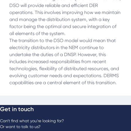
DSO will provide reliable and efficient DER
operations. This involves improving how we maintain
and manage the distribution system, with a key
factor being the optimal and secure integration of
all elements of the system.
The transition to the DSO model would mean that
electricity distributors in the NEM continue to
undertake the duties of a DNSP. However, this
includes increased responsibilities from recent
technologies, flexibility of distributed resources, and
evolving customer needs and expectations. DERMS
capabilities are a central element of this transition.
Get in touch
Can’t find what you’re looking for?
Or want to talk to us?