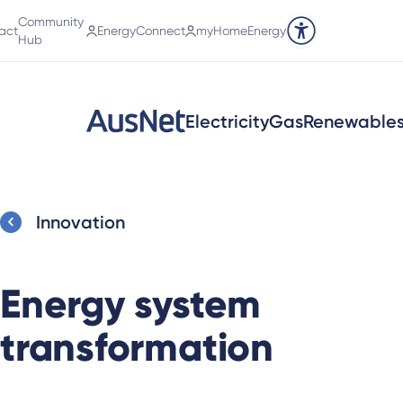
Community
act
EnergyConnect
myHomeEnergy
Accessibility tools
Hub
Electricity
Gas
Renewable
Innovation
Energy system
transformation