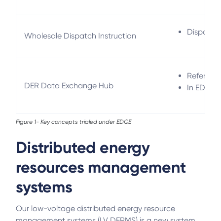
Dispatch 
Wholesale Dispatch Instruction
Refers to
DER Data Exchange Hub
In EDGE, 
Figure 1- Key concepts trialed under EDGE
Distributed energy
resources management
systems
Our low-voltage distributed energy resource
management systems (LV DERMS) is a new system