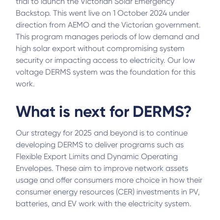
trial to launch the Victorian Solar Emergency
Backstop. This went live on 1 October 2024 under
direction from AEMO and the Victorian government.
This program manages periods of low demand and
high solar export without compromising system
security or impacting access to electricity. Our low
voltage DERMS system was the foundation for this
work.
What is next for DERMS?
Our strategy for 2025 and beyond is to continue
developing DERMS to deliver programs such as
Flexible Export Limits and Dynamic Operating
Envelopes. These aim to improve network assets
usage and offer consumers more choice in how their
consumer energy resources (CER) investments in PV,
batteries, and EV work with the electricity system.