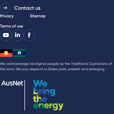
Contact us
Privacy
Sitemap
Terms of use
We acknowledge Aboriginal people as the Traditional Custodians of
the land. We pay respects to Elders past, present and emerging.