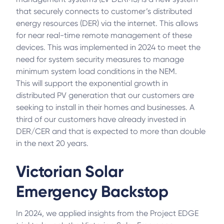
that securely connects to customer’s distributed
energy resources (DER) via the internet. This allows
for near real-time remote management of these
devices. This was implemented in 2024 to meet the
need for system security measures to manage
minimum system load conditions in the NEM.
This will support the exponential growth in
distributed PV generation that our customers are
seeking to install in their homes and businesses. A
third of our customers have already invested in
DER/CER and that is expected to more than double
in the next 20 years.
Victorian Solar
Emergency Backstop
In 2024, we applied insights from the Project EDGE