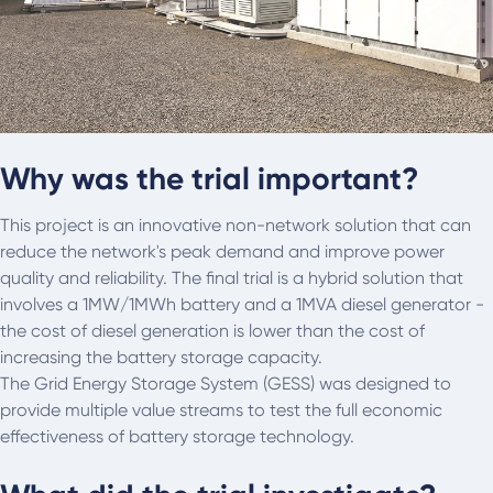
Why was the trial important?
This project is an innovative non-network solution that can
reduce the network's peak demand and improve power
quality and reliability. The final trial is a hybrid solution that
involves a 1MW/1MWh battery and a 1MVA diesel generator -
the cost of diesel generation is lower than the cost of
increasing the battery storage capacity.
The Grid Energy Storage System (GESS) was designed to
provide multiple value streams to test the full economic
effectiveness of battery storage technology.