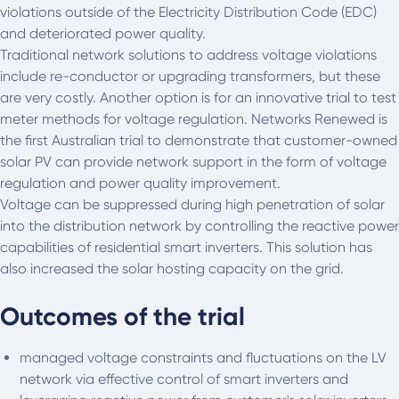
violations outside of the Electricity Distribution Code (EDC)
and deteriorated power quality.
Traditional network solutions to address voltage violations
include re-conductor or upgrading transformers, but these
are very costly. Another option is for an innovative trial to test
meter methods for voltage regulation. Networks Renewed is
the first Australian trial to demonstrate that customer-owned
solar PV can provide network support in the form of voltage
regulation and power quality improvement.
Voltage can be suppressed during high penetration of solar
into the distribution network by controlling the reactive power
capabilities of residential smart inverters. This solution has
also increased the solar hosting capacity on the grid.
Outcomes of the trial
managed voltage constraints and fluctuations on the LV
network via effective control of smart inverters and