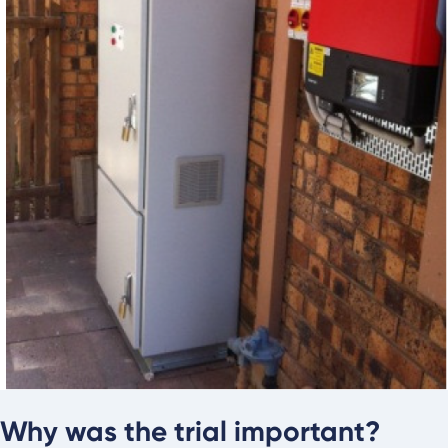
Why was the trial important?