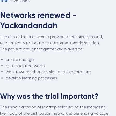
Trial
(PDF, 2MB).
Networks renewed -
Yackandandah
The aim of this trial was to provide a technically sound,
economically rational and customer-centric solution.
The project brought together key players to:
create change
build social networks
work towards shared vision and expectations
develop learning processes.
Why was the trial important?
The rising adoption of rooftop solar led to the increasing
likelihood of the distribution network experiencing voltage