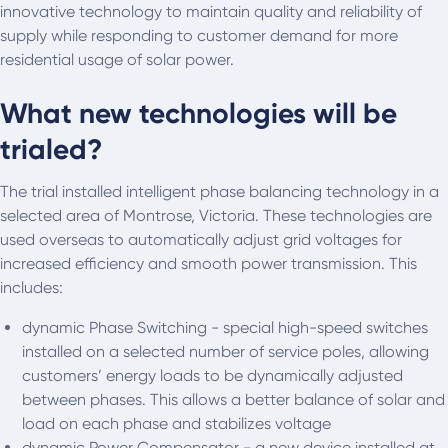
innovative technology to maintain quality and reliability of
supply while responding to customer demand for more
residential usage of solar power.
What new technologies will be
trialed?
The trial installed intelligent phase balancing technology in a
selected area of Montrose, Victoria. These technologies are
used overseas to automatically adjust grid voltages for
increased efficiency and smooth power transmission. This
includes:
dynamic Phase Switching - special high-speed switches
installed on a selected number of service poles, allowing
customers’ energy loads to be dynamically adjusted
between phases. This allows a better balance of solar and
load on each phase and stabilizes voltage
dynamic Power Compensator - a new device installed at