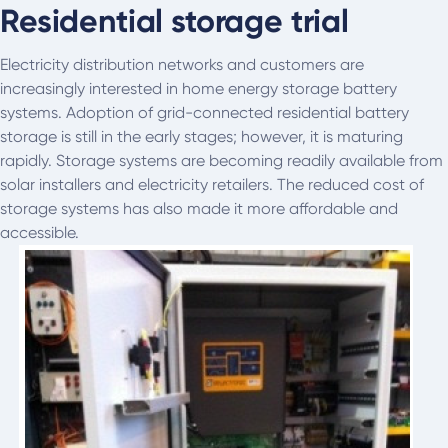
Residential storage trial
Electricity distribution networks and customers are
increasingly interested in home energy storage battery
systems. Adoption of grid-connected residential battery
storage is still in the early stages; however, it is maturing
rapidly. Storage systems are becoming readily available from
solar installers and electricity retailers. The reduced cost of
storage systems has also made it more affordable and
accessible.