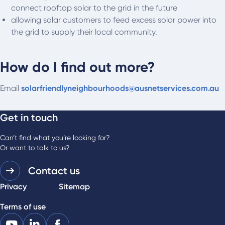
connect rooftop solar to the grid in the future
allowing solar customers to feed excess solar power into
the grid to supply their local community.
How do I find out more?
Email
solarfriendlyneighbourhoods@ausnetservices.com.au
Get in touch
Can’t find what you’re looking for?
Or want to talk to us?
Contact us
Privacy
Sitemap
Terms of use