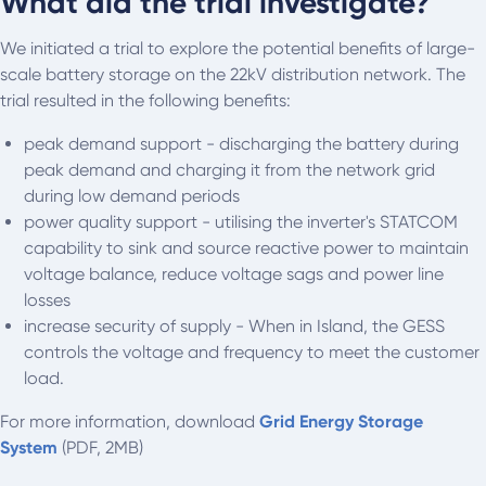
What did the trial investigate?
We initiated a trial to explore the potential benefits of large-
scale battery storage on the 22kV distribution network. The
trial resulted in the following benefits:
peak demand support - discharging the battery during
peak demand and charging it from the network grid
during low demand periods
power quality support - utilising the inverter's STATCOM
capability to sink and source reactive power to maintain
voltage balance, reduce voltage sags and power line
losses
increase security of supply - When in Island, the GESS
controls the voltage and frequency to meet the customer
load.
For more information, download
Grid Energy Storage
System
(PDF, 2MB)