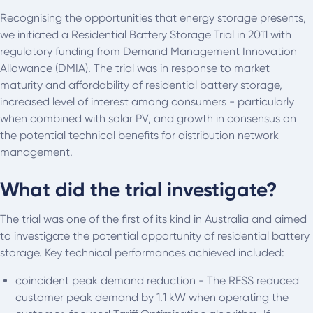
Recognising the opportunities that energy storage presents,
we initiated a Residential Battery Storage Trial in 2011 with
regulatory funding from Demand Management Innovation
Allowance (DMIA). The trial was in response to market
maturity and affordability of residential battery storage,
increased level of interest among consumers - particularly
when combined with solar PV, and growth in consensus on
the potential technical benefits for distribution network
management.
What did the trial investigate?
The trial was one of the first of its kind in Australia and aimed
to investigate the potential opportunity of residential battery
storage. Key technical performances achieved included:
coincident peak demand reduction - The RESS reduced
customer peak demand by 1.1 kW when operating the