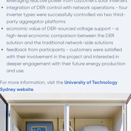
leveraging reactive power from customer's solar inverters
integration of DER control with network operations - four
inverter types were successfully controlled via two third-
party aggregator platforms
economic value of DER-sourced voltage support - a
high-level economic comparison between the DER
solution and the traditional network-side solutions
feedback from participants - customers were satisfied
with their involvement in the project and interested in
deeper engagement with their future energy production
and use.
For more information, visit the
University of Technology
Sydney website
.