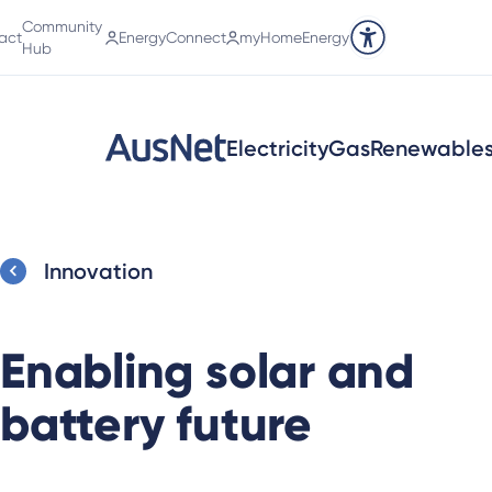
Community
act
EnergyConnect
myHomeEnergy
Accessibility tools
Hub
Electricity
Gas
Renewable
Innovation
Enabling solar and
battery future