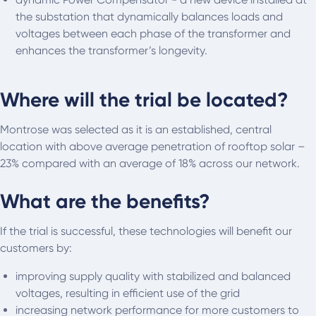
the substation that dynamically balances loads and
voltages between each phase of the transformer and
enhances the transformer’s longevity.
Where will the trial be located?
Montrose was selected as it is an established, central
location with above average penetration of rooftop solar –
23% compared with an average of 18% across our network.
What are the benefits?
If the trial is successful, these technologies will benefit our
customers by:
improving supply quality with stabilized and balanced
voltages, resulting in efficient use of the grid
increasing network performance for more customers to