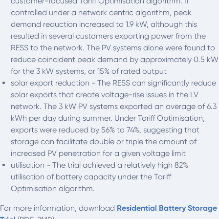
customer-focused Tariff Optimisation algorithm. If
controlled under a network centric algorithm, peak
demand reduction increased to 1.9 kW, although this
resulted in several customers exporting power from the
RESS to the network. The PV systems alone were found to
reduce coincident peak demand by approximately 0.5 kW
for the 3 kW systems, or 15% of rated output
solar export reduction - The RESS can significantly reduce
solar exports that create voltage-rise issues in the LV
network. The 3 kW PV systems exported an average of 6.3
kWh per day during summer. Under Tariff Optimisation,
exports were reduced by 56% to 74%, suggesting that
storage can facilitate double or triple the amount of
increased PV penetration for a given voltage limit
utilisation - The trial achieved a relatively high 82%
utilisation of battery capacity under the Tariff
Optimisation algorithm.
For more information, download
Residential Battery Storage