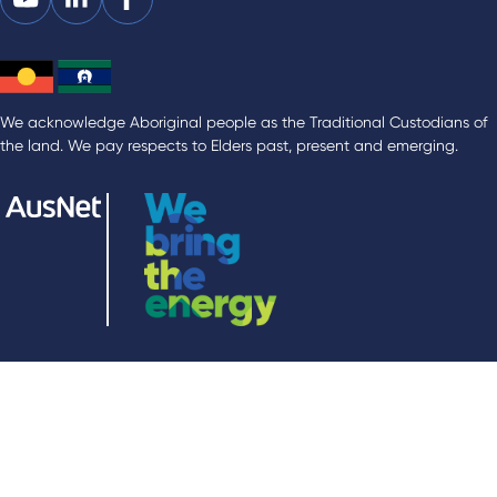
We acknowledge Aboriginal people as the Traditional Custodians of
the land. We pay respects to Elders past, present and emerging.