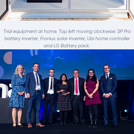
Trial equipment at home. Top left moving clockwise: SP Pro
battery inverter, Fronius solar inverter, Ubi home controller
and LG Battery pack.