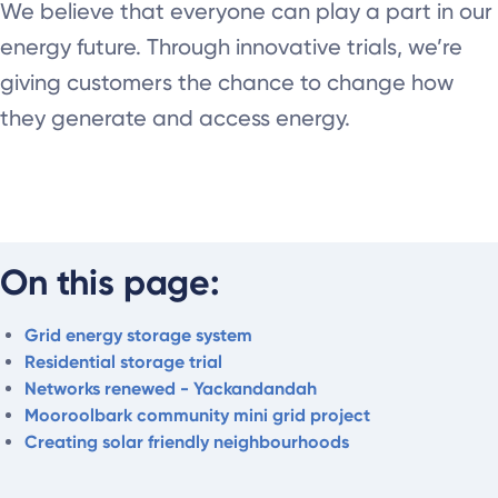
We believe that everyone can play a part in our
energy future. Through innovative trials, we’re
giving customers the chance to change how
they generate and access energy.
On this page:
Grid energy storage system
Residential storage trial
Networks renewed - Yackandandah
Mooroolbark community mini grid project
Creating solar friendly neighbourhoods