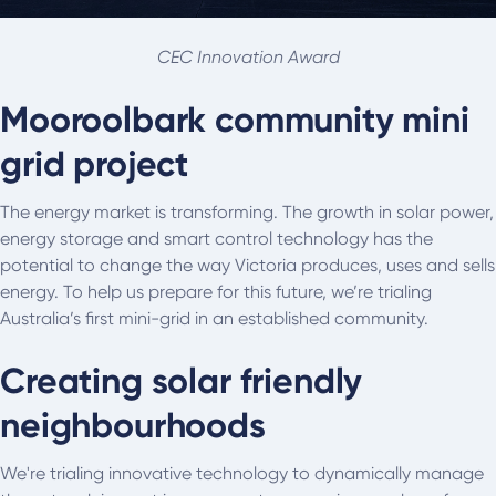
CEC Innovation Award
Mooroolbark community mini
grid project
The energy market is transforming. The growth in solar power,
energy storage and smart control technology has the
potential to change the way Victoria produces, uses and sells
energy. To help us prepare for this future, we’re trialing
Australia’s first mini-grid in an established community.
Creating solar friendly
neighbourhoods
We're trialing innovative technology to dynamically manage