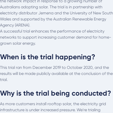
the network impact in response to a growing number of
Australians adopting solar. The trial is in partnership with
electricity distributor Jemena and the University of New South
Wales and supported by the Australian Renewable Energy
Agency (ARENA).
A successful trial enhances the performance of electricity
networks to support increasing customer demand for home-
grown solar energy.
When is the trial happening?
This trial ran from December 2019 to October 2020, and the
results will be made publicly available at the conclusion of the
trial.
Why is the trial being conducted?
As more customers install rooftop solar, the electricity grid
infrastructure is under increased pressure. We're trialing