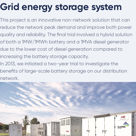
Grid energy storage system
This project is an innovative non-network solution that can
reduce the network peak demand and improve both power
quality and reliability. The final trial involved a hybrid solution
of both a 1MW/1MWh battery and a 1MVA diesel generator
due to the lower cost of diesel generation compared to
increasing the battery storage capacity.
In 2013, we initiated a two-year trial to investigate the
benefits of large-scale battery storage on our distribution
network.