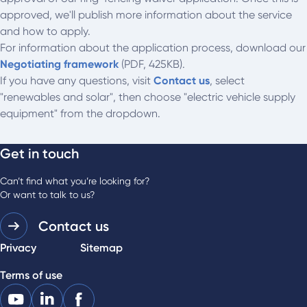
approved, we'll publish more information about the service
and how to apply.
For information about the application process, download our
Negotiating framework
(PDF, 425KB).
If you have any questions, visit
Contact us
, select
"renewables and solar", then choose "electric vehicle supply
equipment" from the dropdown.
Get in touch
Can’t find what you’re looking for?
Or want to talk to us?
Contact us
Privacy
Sitemap
Terms of use