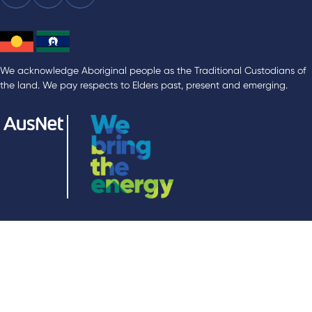
We acknowledge Aboriginal people as the Traditional Custodians of
the land. We pay respects to Elders past, present and emerging.