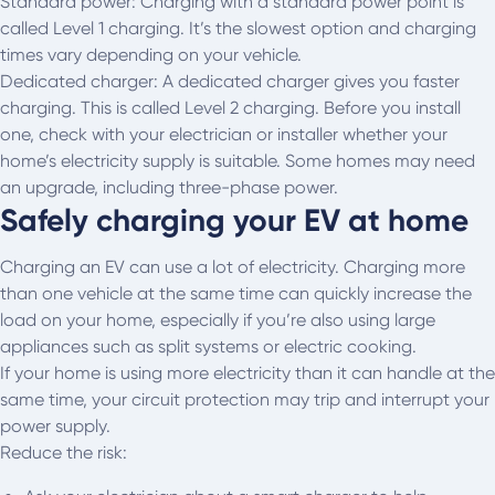
Standard power: Charging with a standard power point is
called Level 1 charging. It’s the slowest option and charging
times vary depending on your vehicle.
Dedicated charger: A dedicated charger gives you faster
charging. This is called Level 2 charging. Before you install
one, check with your electrician or installer whether your
home’s electricity supply is suitable. Some homes may need
an upgrade, including three-phase power.
Safely charging your EV at home
Charging an EV can use a lot of electricity. Charging more
than one vehicle at the same time can quickly increase the
load on your home, especially if you’re also using large
appliances such as split systems or electric cooking.
If your home is using more electricity than it can handle at the
same time, your circuit protection may trip and interrupt your
power supply.
Reduce the risk: