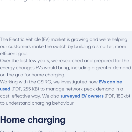
The Electric Vehicle (EV) market is growing and we're helping
our customers make the switch by building a smarter, more
efficient grid.
Over the last few years, we researched and prepared for the
energy changes EVs would bring, including a greater demand
on the grid for home charging.
Working with the CSIRO, we investigated how
EVs can be
used
(PDF, 255 KB) to manage network peak demand in a
cost-effective way. We also
surveyed EV owners
(PDF, 180kb)
to understand charging behaviour.
Home charging