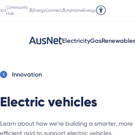
Community
act
EnergyConnect
myHomeEnergy
Accessibility tools
Hub
Electricity
Gas
Renewable
Innovation
Electric vehicles
Learn about how we’re building a smarter, more
efficient grid to support electric vehicles.