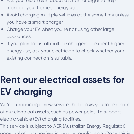
Ask your electrician about a smart charger to help
manage your home’s energy use.
Avoid charging multiple vehicles at the same time unless
you have a smart charger.
Charge your EV when you’re not using other large
appliances.
If you plan to install multiple chargers or expect higher
energy use, ask your electrician to check whether your
existing connection is suitable.
Rent our electrical assets for
EV charging
We're introducing a new service that allows you to rent some
of our electrical assets, such as power poles, to support
electric vehicle (EV) charging facilities.
This service is subject to AER (Australian Energy Regulator)
approval of our ring-fencing waiver application. Once this is