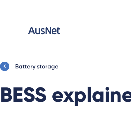
Battery storage
BESS explaine