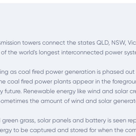
nsmission towers connect the states
QLD, NSW, Vic
e of the world's longest interconnected power sys
ing as coal fired power generation is phased out
ome coal fired power plants appear in the foregro
future. Renewable energy like wind and solar cre
. Sometimes the amount of wind and solar genera
 green grass, solar panels and battery is seen re
nergy to be captured and stored for when the com