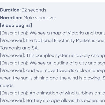
Duration:
32 seconds
Narration:
Male voiceover
[Video begins]
[Description]: We see a map of Victoria and tra
[Voiceover]:
The National Electricity Market is on
Tasmania and SA.
[Voiceover]:
This complex system is rapidly chang
[Description]: We see an outline of a city and s
[Voiceover]:
and we move towards a clean energy 
when the sun is shining and the wind is blowing
needs.
[Description]: An animation of wind turbines amid
[Voiceover]:
Battery storage allows this excess e