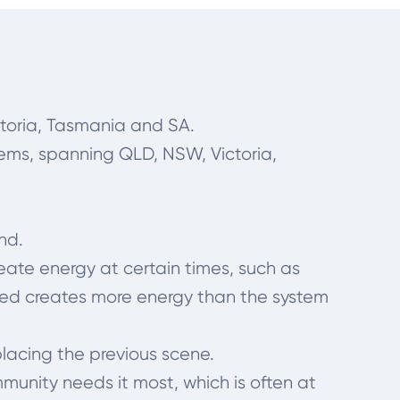
toria, Tasmania and SA.
tems, spanning QLD, NSW, Victoria,
und.
ate energy at certain times, such as
ted creates more energy than the system
placing the previous scene.
munity needs it most, which is often at