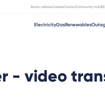
About us
News
Careers
Contact
Community Hub
E
Electricity
Gas
Renewables
Outa
r - video tran