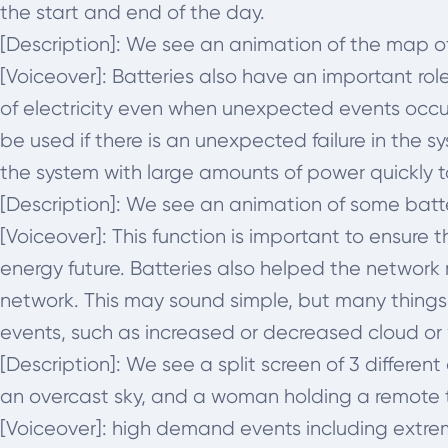
the start and end of the day.
[Description]: We see an animation of the map of
[Voiceover]:
Batteries also have an important role
of electricity even when unexpected events occur. 
be used if there is an unexpected failure in the s
the system with large amounts of power quickly 
[Description]: We see an animation of some batt
[Voiceover]:
This function is important to ensure 
energy future. Batteries also helped the network 
network. This may sound simple, but many things 
events, such as increased or decreased cloud or
[Description]: We see a split screen of 3 differe
an overcast sky, and a woman holding a remote t
[Voiceover]:
high demand events including extreme