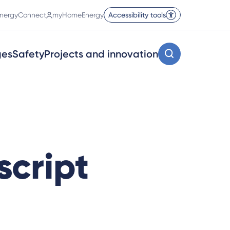
nergyConnect
myHomeEnergy
Accessibility tools
ges
Safety
Projects and innovation
script