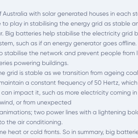
 Australia with solar generated houses in each s
 to play in stabilising the energy grid as stable 
Big batteries help stabilise the electricity grid 
ystem, such as if an energy generator goes offline.
to stabilise the network and prevent
people from 
eries powering buildings.
the grid is stable as we transition from ageing co
maintain a constant frequency of 50 Hertz, which i
can impact it, such as more electricity coming in
 wind, or from unexpected
nt animations; two power lines with a lightening b
o the air conditioning.
 heat or cold fronts. So in summary, big batteri