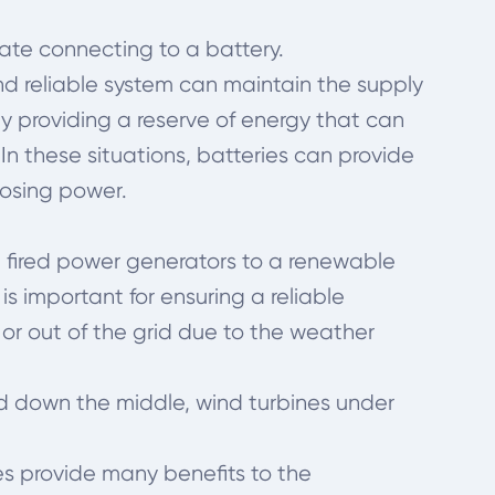
tate connecting to a battery.
and reliable system can maintain the supply
by providing a reserve of energy that can
 In these situations, batteries can provide
losing power.
al fired power generators to a renewable
s important for ensuring a reliable
 or out of the grid due to the weather
old down the middle, wind turbines under
es provide many benefits to the