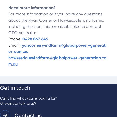
Need more information?
For more information or if you have any questions
about the Ryan Corner or Hawkesdale wind farms,
including the transmission assets, please contact
GPG Australia:
Phone:
0428 867 646
Email:
ryancornerwindfarm@globalpower-generati
on.com.au
hawkesdalewindfarm@globalpower-generation.co
m.au
Get in touch
Can’t find what you’re looking for?
Or want to talk to us?
Contact us