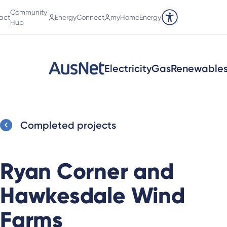
Community
act
EnergyConnect
myHomeEnergy
Accessibility tools
Hub
Electricity
Gas
Renewable
Completed projects
Ryan Corner and
Hawkesdale Wind
Farms