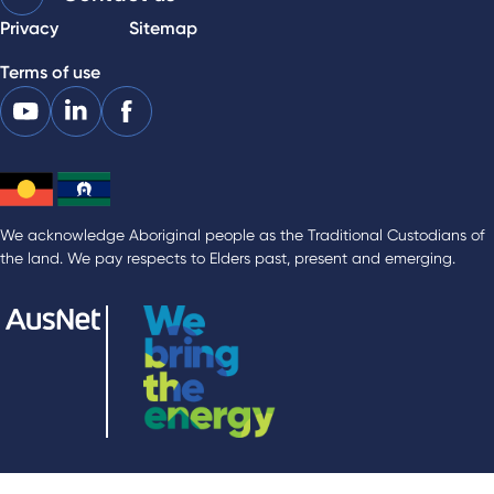
Privacy
Sitemap
Terms of use
We acknowledge Aboriginal people as the Traditional Custodians of
the land. We pay respects to Elders past, present and emerging.