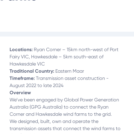
Locations:
Ryan Corner – 15km north-west of Port
Fairy VIC, Hawkesdale – 5km south-east of
Hawkesdale VIC
Traditional Country:
Eastern Maar
Timeframe:
Transmission asset construction -
August 2022 to late 2024
Overview
We’ve been engaged by Global Power Generation
Australia (GPG Australia) to connect the Ryan
Corner and Hawkesdale wind farms to the grid.
We designed, built, own and operate the
transmission assets that connect the wind farms to