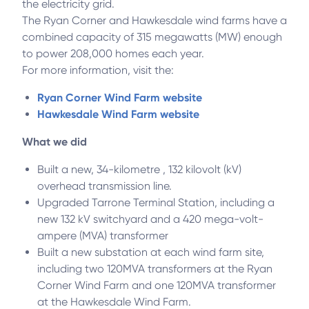
the electricity grid.
The Ryan Corner and Hawkesdale wind farms have a
combined capacity of 315 megawatts (MW) enough
to power 208,000 homes each year.
For more information, visit the:
Ryan Corner Wind Farm website
Hawkesdale Wind Farm website
What we did
Built a new, 34-kilometre , 132 kilovolt (kV)
overhead transmission line.
Upgraded Tarrone Terminal Station, including a
new 132 kV switchyard and a 420 mega-volt-
ampere (MVA) transformer
Built a new substation at each wind farm site,
including two 120MVA transformers at the Ryan
Corner Wind Farm and one 120MVA transformer
at the Hawkesdale Wind Farm.