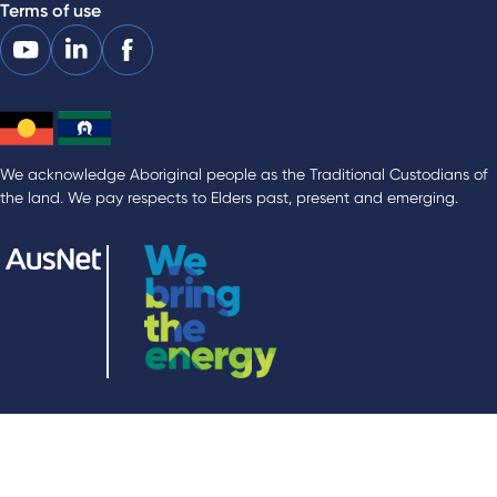
Terms of use
We acknowledge Aboriginal people as the Traditional Custodians of
the land. We pay respects to Elders past, present and emerging.