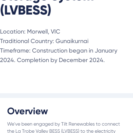
(LVBESS)
Location: Morwell, VIC
Traditional Country: Gunaikurnai
Timeframe: Construction began in January
2024. Completion by December 2024.
Overview
We've been engaged by Tilt Renewables to connect
the La Trobe Valley BESS (LVBESS) to the electricity