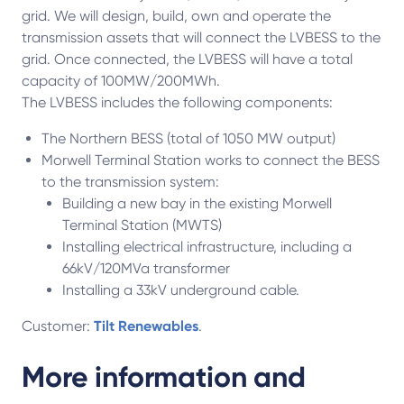
grid. We will design, build, own and operate the
transmission assets that will connect the LVBESS to the
grid. Once connected, the LVBESS will have a total
capacity of 100MW/200MWh.
The LVBESS includes the following components:
The Northern BESS (total of 1050 MW output)
Morwell Terminal Station works to connect the BESS
to the transmission system:
Building a new bay in the existing Morwell
Terminal Station (MWTS)
Installing electrical infrastructure, including a
66kV/120MVa transformer
Installing a 33kV underground cable.
Customer:
Tilt Renewables
.
More information and