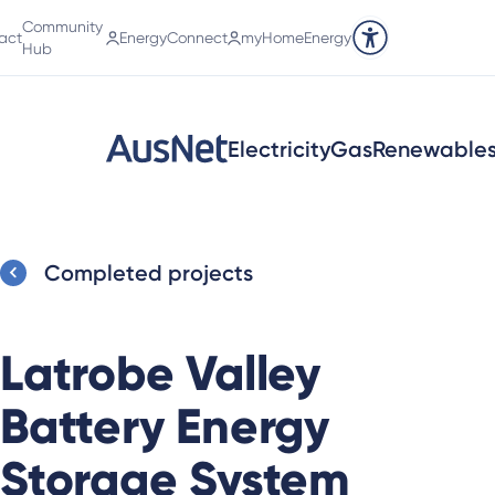
Community
act
EnergyConnect
myHomeEnergy
Accessibility tools
Hub
Electricity
Gas
Renewable
Completed projects
Latrobe Valley
Battery Energy
Storage System