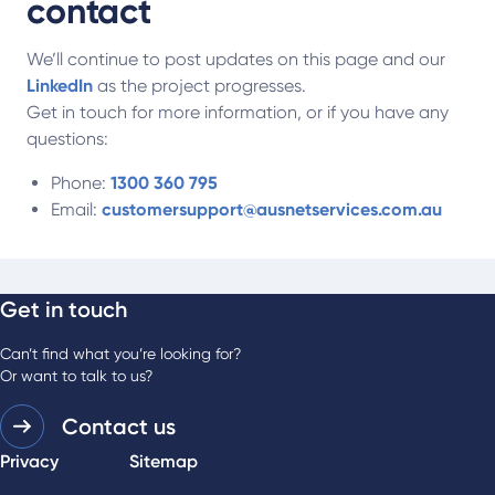
contact
We’ll continue to post updates on this page and our
LinkedIn
as the project progresses.
Get in touch for more information, or if you have any
questions:
Phone:
1300 360 795
Email:
customersupport@ausnetservices.com.au
Get in touch
Can’t find what you’re looking for?
Or want to talk to us?
Contact us
Privacy
Sitemap