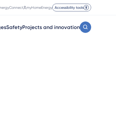
nergyConnect
myHomeEnergy
Accessibility tools
ges
Safety
Projects and innovation