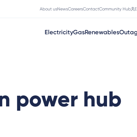
About us
News
Careers
Contact
Community Hub
E
Electricity
Gas
Renewables
Outa
n power hub