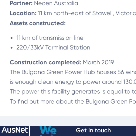
Partner:
Neoen Australia
Location:
11 km north-east of Stawell, Victori
Assets constructed:
11 km of transmission line
220/33kV Terminal Station
Construction completed:
March 2019
The Bulgana Green Power Hub houses 56 wind t
is enough clean energy to power around 130
The power this facility generates is equal to t
To find out more about the Bulgana Green Po
Get in touch