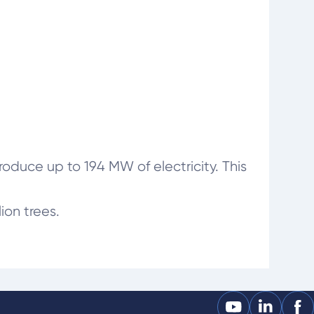
duce up to 194 MW of electricity. This
ion trees.