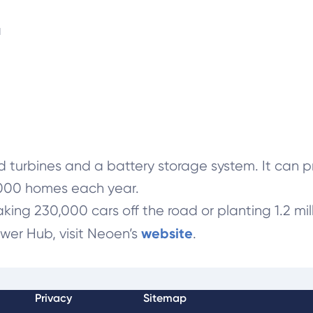
a
urbines and a battery storage system. It can pro
,000 homes each year.
aking 230,000 cars off the road or planting 1.2 mill
website
wer Hub, visit Neoen’s
.
Privacy
Sitemap