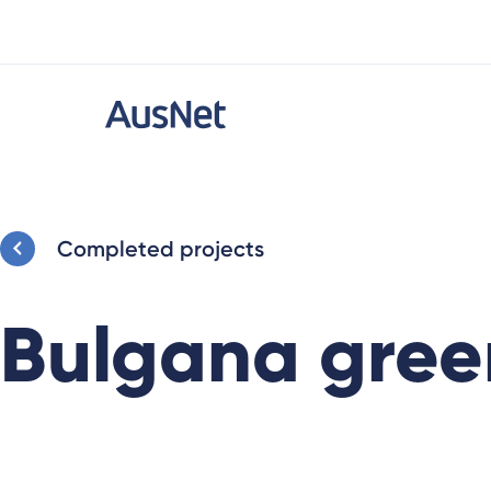
Completed projects
Bulgana gree