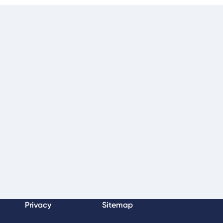
Privacy
Sitemap