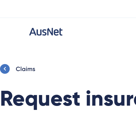
Claims
Request insur