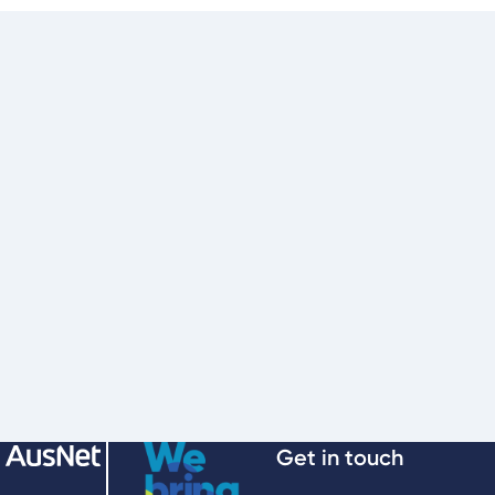
Get in touch