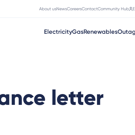
About us
News
Careers
Contact
Community Hub
E
Electricity
Gas
Renewables
Outa
ance letter