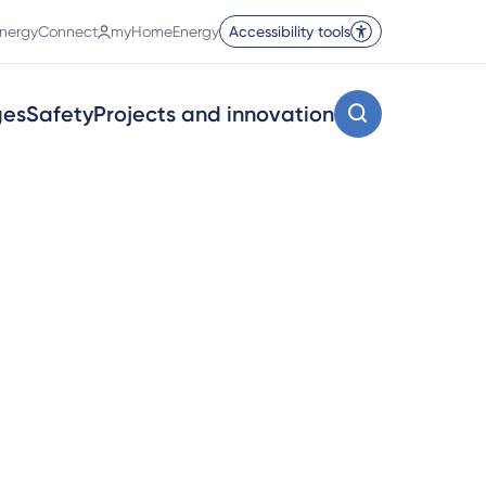
nergyConnect
myHomeEnergy
Accessibility tools
ges
Safety
Projects and innovation