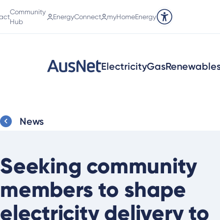
Community
act
EnergyConnect
myHomeEnergy
Accessibility tools
Hub
Electricity
Gas
Renewable
News
Seeking community
members to shape
electricity delivery to