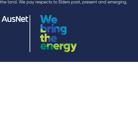
the land. We pay respects to Elders past, present and emerging.