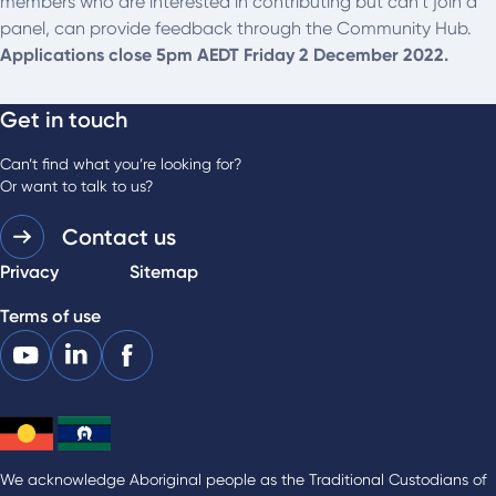
members who are interested in contributing but can’t join a
panel, can provide feedback through the Community Hub.
Applications close 5pm AEDT Friday 2 December 2022.
Get in touch
Can’t find what you’re looking for?
Or want to talk to us?
Contact us
Privacy
Sitemap
Terms of use
We acknowledge Aboriginal people as the Traditional Custodians of