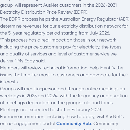
group, will represent AusNet customers in the 2026-2031
Electricity Distribution Price Review (EDPR).
The EDPR process helps the Australian Energy Regulator (AER)
determine revenues for our electricity distribution network for
the 5-year regulatory period starting from July 2026.
“This process has a real impact on those in our network,
including the price customers pay for electricity, the types
and quality of services and level of customer service we
deliver,” Ms Eddy said.
Members will review technical information, help identify the
issues that matter most to customers and advocate for their
interests.
Groups will meet in-person and through online meetings on
weekdays in 2023 and 2024, with the frequency and duration
of meetings dependant on the group’s role and focus.
Meetings are expected to start in February 2023.
For more information, including how to apply, visit AusNet’s
online engagement portal
Community Hub
. Community