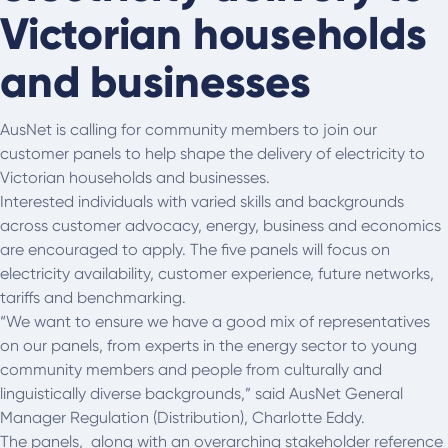
Victorian households
and businesses
AusNet is calling for community members to join our
customer panels to help shape the delivery of electricity to
Victorian households and businesses.
Interested individuals with varied skills and backgrounds
across customer advocacy, energy, business and economics
are encouraged to apply. The five panels will focus on
electricity availability, customer experience, future networks,
tariffs and benchmarking.
“We want to ensure we have a good mix of representatives
on our panels, from experts in the energy sector to young
community members and people from culturally and
linguistically diverse backgrounds,” said AusNet General
Manager Regulation (Distribution), Charlotte Eddy.
The panels, along with an overarching stakeholder reference