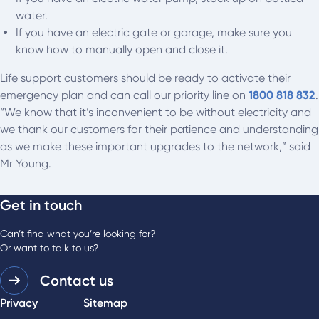
water.
If you have an electric gate or garage, make sure you
know how to manually open and close it.
Life support customers should be ready to activate their
emergency plan and can call our priority line on
1800 818 832
.
“We know that it’s inconvenient to be without electricity and
we thank our customers for their patience and understanding
as we make these important upgrades to the network,” said
Mr Young.
Get in touch
Can’t find what you’re looking for?
Or want to talk to us?
Contact us
Privacy
Sitemap