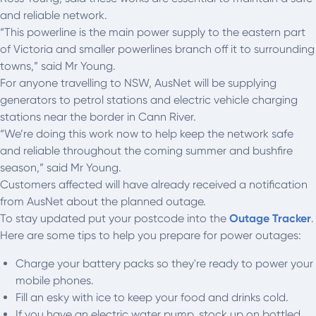
and reliable network.
“This powerline is the main power supply to the eastern part
of Victoria and smaller powerlines branch off it to surrounding
towns,” said Mr Young.
For anyone travelling to NSW, AusNet will be supplying
generators to petrol stations and electric vehicle charging
stations near the border in Cann River.
“We’re doing this work now to help keep the network safe
and reliable throughout the coming summer and bushfire
season,” said Mr Young.
Customers affected will have already received a notification
from AusNet about the planned outage.
To stay updated put your postcode into the
Outage Tracker
.
Here are some tips to help you prepare for power outages:
Charge your battery packs so they're ready to power your
mobile phones.
Fill an esky with ice to keep your food and drinks cold.
If you have an electric water pump, stock up on bottled