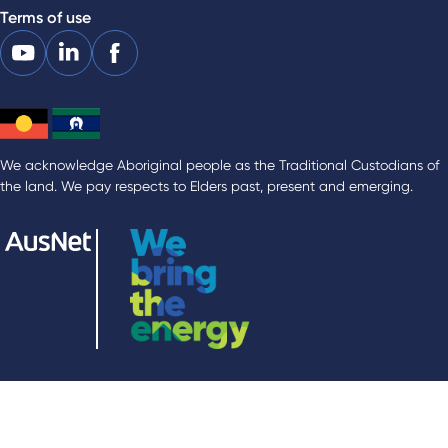
Terms of use
We acknowledge Aboriginal people as the Traditional Custodians of
the land. We pay respects to Elders past, present and emerging.