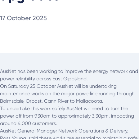
17 October 2025
AusNet has been working to improve the energy network and
power reliability across East Gippsland.
On Saturday 25 October AusNet will be undertaking
maintenance works on the major powerline running through
Bairnsdale, Orbost, Cann River to Mallacoota.
To undertake this work safely AusNet will need to turn the
power off from 9.30am to approximately 3.30pm, impacting
around 4,000 customers.
AusNet General Manager Network Operations & Delivery,
Ross Young, said these works are essential to maintain a safe