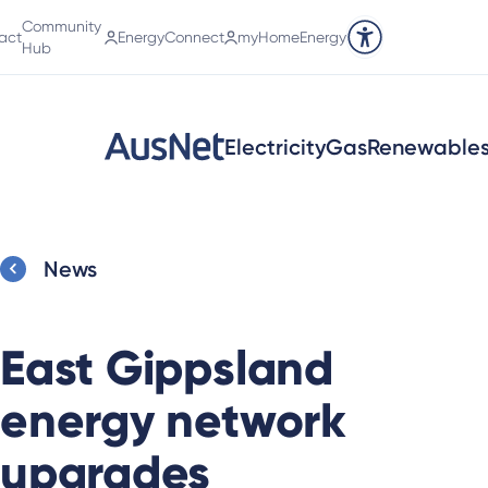
Community
act
EnergyConnect
myHomeEnergy
Accessibility tools
Hub
Electricity
Gas
Renewable
News
East Gippsland
energy network
upgrades