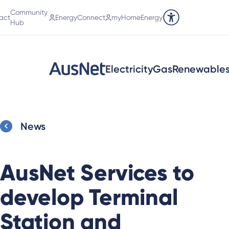
Community
act
EnergyConnect
myHomeEnergy
Accessibility tools
Hub
Electricity
Gas
Renewable
News
AusNet Services to
develop Terminal
Station and