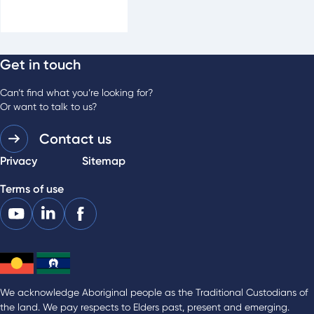
Get in touch
For media enquiries
Phone:
03 9483 0989
Can’t find what you’re looking for?
Or want to talk to us?
Contact us
Privacy
Sitemap
Terms of use
We acknowledge Aboriginal people as the Traditional Custodians of
the land. We pay respects to Elders past, present and emerging.