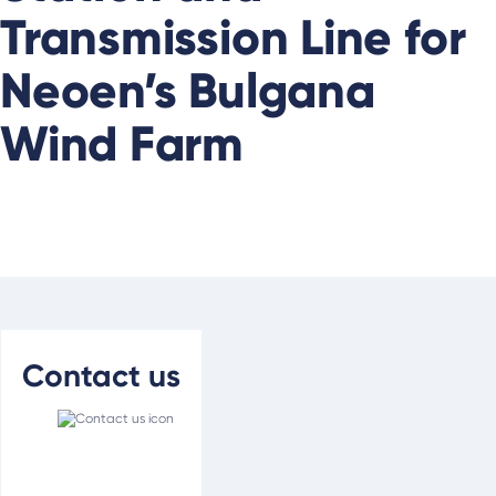
Transmission Line for
Neoen’s Bulgana
Wind Farm
Contact us