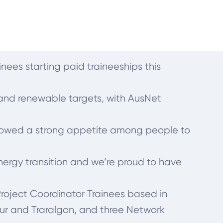
inees starting paid traineeships this
n and renewable targets, with AusNet
showed a strong appetite among people to
nergy transition and we’re proud to have
 Project Coordinator Trainees based in
ur and Traralgon, and three Network