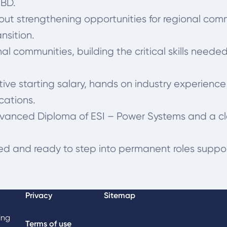
CBD.
bout strengthening opportunities for regional com
nsition.
al communities, building the critical skills need
ive starting salary, hands on industry experience
cations.
dvanced Diploma of ESI – Power Systems and a cl
fied and ready to step into permanent roles support
Privacy
Sitemap
ing
Terms of use