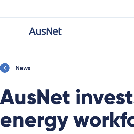
News
AusNet invests
energy workf