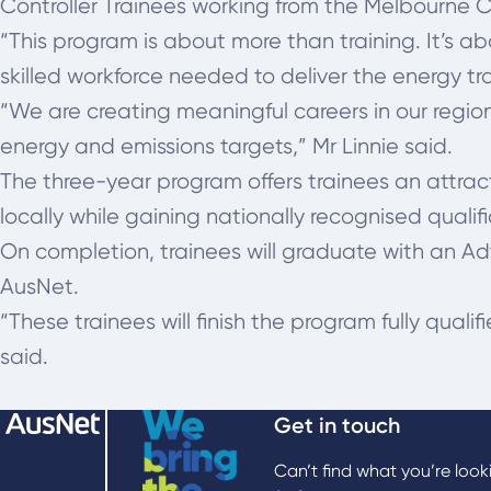
Controller Trainees working from the Melbourne 
“This program is about more than training. It’s a
skilled workforce needed to deliver the energy tra
“We are creating meaningful careers in our region
energy and emissions targets,” Mr Linnie said.
The three-year program offers trainees an attract
locally while gaining nationally recognised qualifi
On completion, trainees will graduate with an A
AusNet.
“These trainees will finish the program fully quali
said.
Get in touch
Can’t find what you’re look