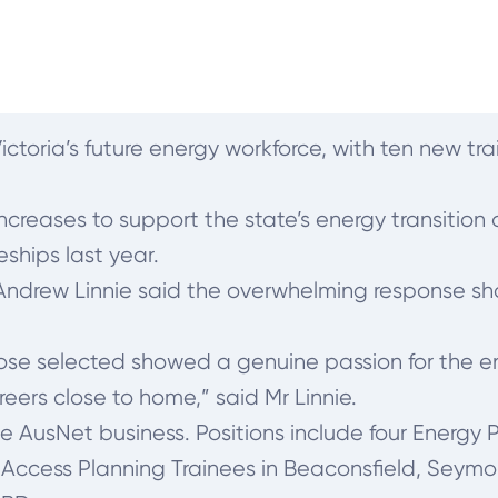
ictoria’s future energy workforce, with ten new tra
ncreases to support the state’s energy transitio
eships last year.
 Andrew Linnie said the overwhelming response 
hose selected showed a genuine passion for the e
eers close to home,” said Mr Linnie.
the AusNet business. Positions include four Energy
Access Planning Trainees in Beaconsfield, Seymo