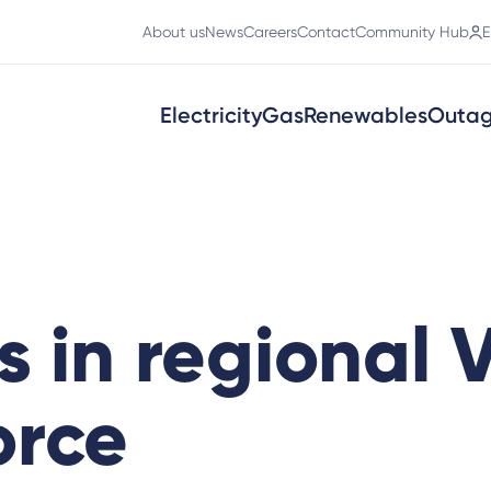
About us
News
Careers
Contact
Community Hub
E
Electricity
Gas
Renewables
Outa
 in regional V
orce