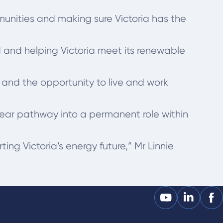
munities and making sure Victoria has the
ed and helping Victoria meet its renewable
 and the opportunity to live and work
ear pathway into a permanent role within
ing Victoria’s energy future,” Mr Linnie