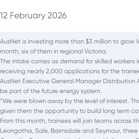
12 February 2026
AusNet is investing more than $3 million to grow V
month, six of them in regional Victoria.
The intake comes as demand for skilled workers i
receiving nearly 2,000 applications for the traine
AusNet Executive General Manager Distribution
be part of the future energy system.
“We were blown away by the level of interest. T
given them the opportunity to build long term car
From this month, trainees will join teams across 
Leongatha, Sale, Bairnsdale and Seymour, three 