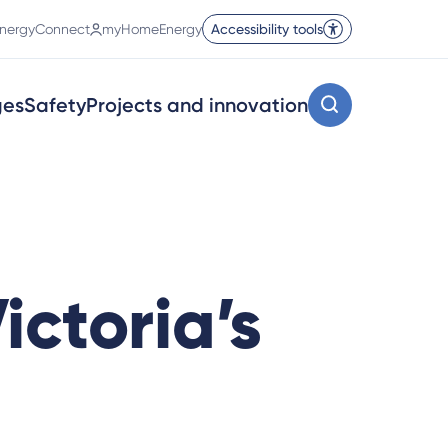
nergyConnect
myHomeEnergy
Accessibility tools
ges
Safety
Projects and innovation
ictoria’s