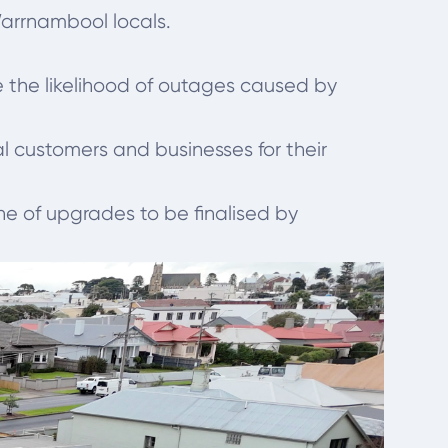
Warrnambool locals.
 the likelihood of outages caused by
l customers and businesses for their
e of upgrades to be finalised by