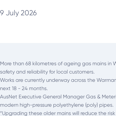
9 July 2026
More than 68 kilometres of ageing gas mains in 
safety and reliability for local customers.
Works are currently underway across the Warrnamb
next 18 - 24 months.
AusNet Executive General Manager Gas & Metering,
modern high-pressure polyethylene (poly) pipes.
“Upgrading these older mains will reduce the risk 