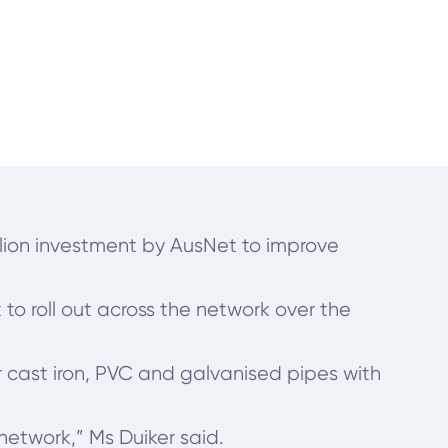
llion investment by AusNet to improve
o roll out across the network over the
r cast iron, PVC and galvanised pipes with
 network,” Ms Duiker said.