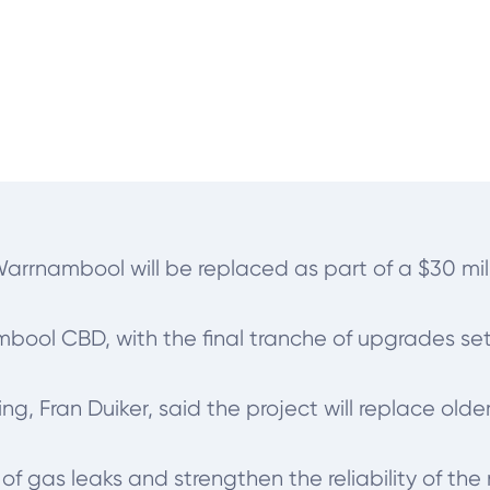
Warrnambool will be replaced as part of a $30 mi
ool CBD, with the final tranche of upgrades set t
 Fran Duiker, said the project will replace olde
of gas leaks and strengthen the reliability of the