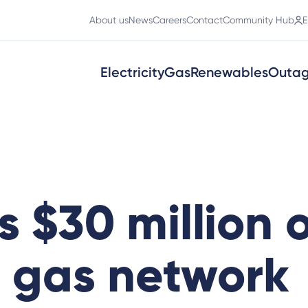
About us
News
Careers
Contact
Community Hub
E
Electricity
Gas
Renewables
Outa
s $30 million 
 gas network