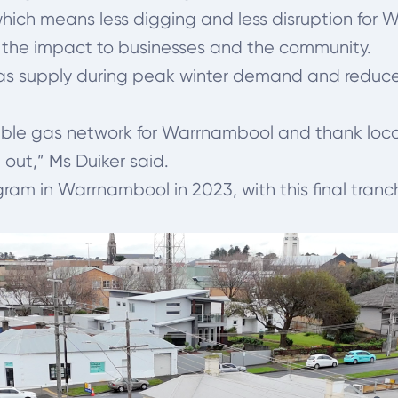
 which means less digging and less disruption for 
 the impact to businesses and the community.
gas supply during peak winter demand and reduce
iable gas network for Warrnambool and thank loca
out,” Ms Duiker said.
m in Warrnambool in 2023, with this final tranch