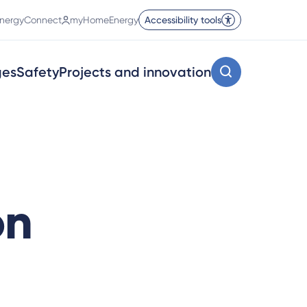
nergyConnect
myHomeEnergy
Accessibility tools
ges
Safety
Projects and innovation
on