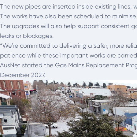
The new pipes are inserted inside existing lines,
The works have also been scheduled to minimise
The upgrades will also help support consistent 
leaks or blockages.
“We’re committed to delivering a safer, more rel
patience while these important works are carried 
AusNet started the Gas Mains Replacement Progra
December 2027.