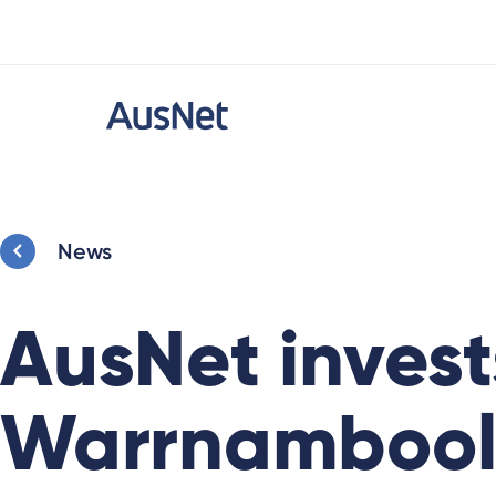
News
AusNet invest
Warrnambool