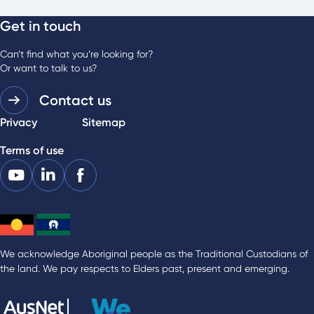
Get in touch
Can’t find what you’re looking for?
Or want to talk to us?
Contact us
Privacy
Sitemap
Terms of use
We acknowledge Aboriginal people as the Traditional Custodians of
the land. We pay respects to Elders past, present and emerging.