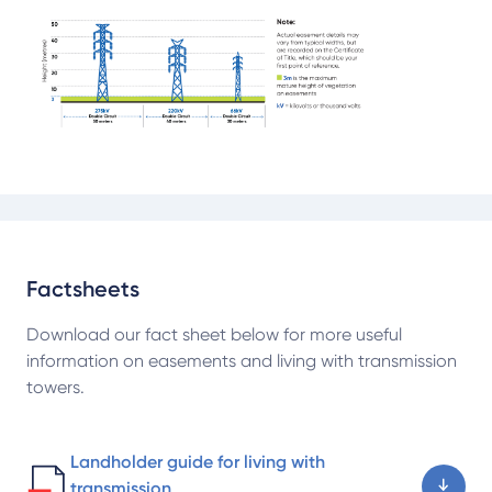
Factsheets
Download our fact sheet below for more useful
information on easements and living with transmission
towers.
Landholder guide for living with
transmission