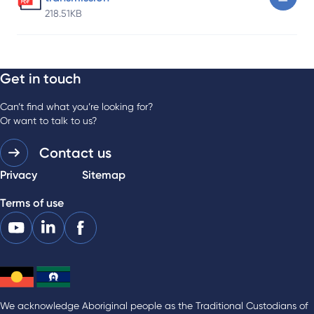
218.51KB
Get in touch
Can’t find what you’re looking for?
Or want to talk to us?
Contact us
Privacy
Sitemap
Terms of use
We acknowledge Aboriginal people as the Traditional Custodians of