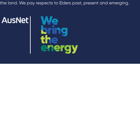
the land. We pay respects to Elders past, present and emerging.