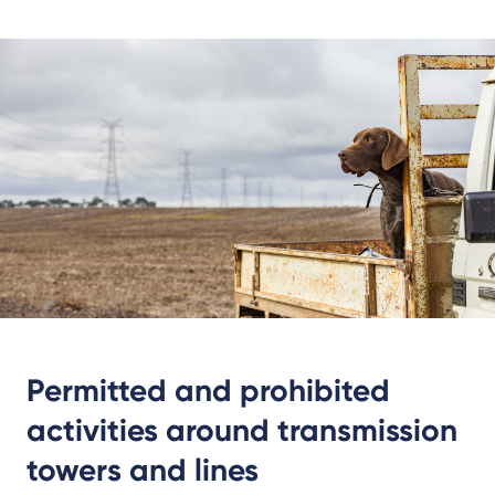
Permitted and prohibited
activities around transmission
towers and lines