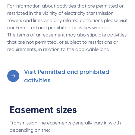
For information about activities that are permitted or
restricted in the vicinity of electricity transmission
towers and lines and any related conditions please visit
our Permitted and prohibited activities webpage.
The terms of an easement may also stipulate activities
that are not permitted, or subject to restrictions or
requirements, in relation to the applicable land.
Visit Permitted and prohibited
activities
Easement sizes
Transmission line easements generally vary in width
depending on the: