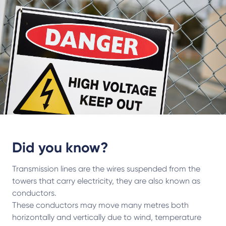
Did you know?
Transmission lines are the wires suspended from the
towers that carry electricity, they are also known as
conductors.
These conductors may move many metres both
horizontally and vertically due to wind, temperature