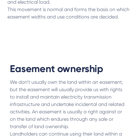
and electrical load.
This movement is normal and forms the basis on which
easement widths and use conditions are decided.
Easement ownership
We don’t usually own the land within an easement,
but the easement will usually provide us with rights
to install and maintain electricity transmission
infrastructure and undertake incidental and related
activities. An easement is usually a right against or
on the land which endures through any sale or
transfer of land ownership.
Landholders can continue using their land within a