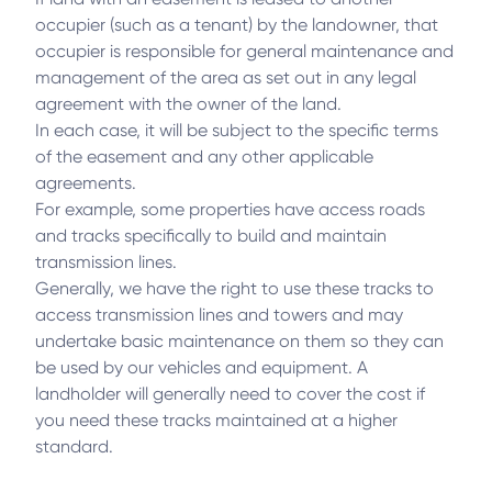
occupier (such as a tenant) by the landowner, that
occupier is responsible for general maintenance and
management of the area as set out in any legal
agreement with the owner of the land.
In each case, it will be subject to the specific terms
of the easement and any other applicable
agreements.
For example, some properties have access roads
and tracks specifically to build and maintain
transmission lines.
Generally, we have the right to use these tracks to
access transmission lines and towers and may
undertake basic maintenance on them so they can
be used by our vehicles and equipment. A
landholder will generally need to cover the cost if
you need these tracks maintained at a higher
standard.