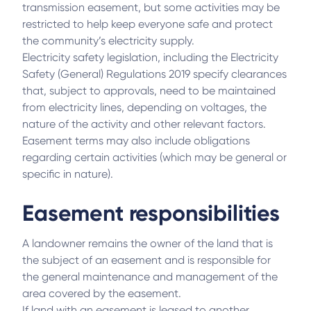
transmission easement, but some activities may be
restricted to help keep everyone safe and protect
the community’s electricity supply.
Electricity safety legislation, including the Electricity
Safety (General) Regulations 2019 specify clearances
that, subject to approvals, need to be maintained
from electricity lines, depending on voltages, the
nature of the activity and other relevant factors.
Easement terms may also include obligations
regarding certain activities (which may be general or
specific in nature).
Easement responsibilities
A landowner remains the owner of the land that is
the subject of an easement and is responsible for
the general maintenance and management of the
area covered by the easement.
If land with an easement is leased to another