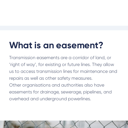
they sit within an easement.
What is an easement?
Transmission easements are a corridor of land, or
‘right of way’, for existing or future lines. They allow
us to access transmission lines for maintenance and
repairs as well as other safety measures.
Other organisations and authorities also have
easements for drainage, sewerage, pipelines, and
overhead and underground powerlines.