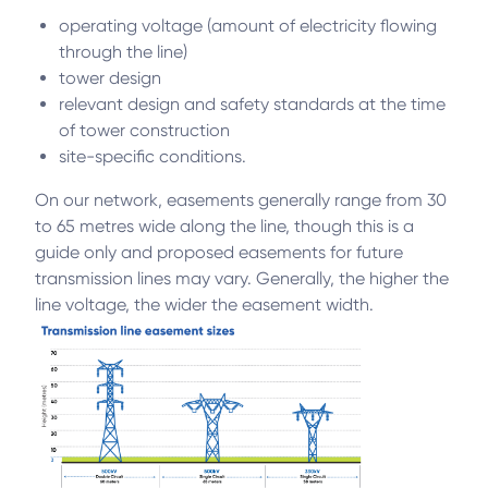
operating voltage (amount of electricity flowing
through the line)
tower design
relevant design and safety standards at the time
of tower construction
site-specific conditions.
On our network, easements generally range from 30
to 65 metres wide along the line, though this is a
guide only and proposed easements for future
transmission lines may vary. Generally, the higher the
line voltage, the wider the easement width.