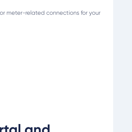
or meter-related connections for your
rtal and