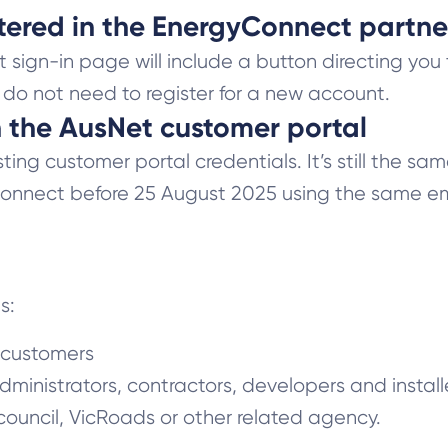
istered in the EnergyConnect partne
ign-in page will include a button directing you 
u do not need to register for a new account.
in the AusNet customer portal
ing customer portal credentials. It’s still the sa
nnect before 25 August 2025 using the same ema
es:
s customers
dministrators, contractors, developers and install
ouncil, VicRoads or other related agency.