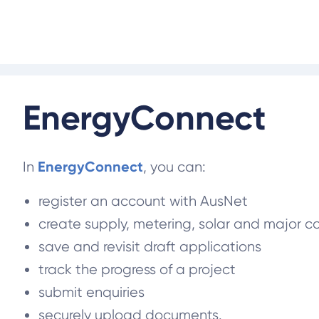
EnergyConnect
EnergyConnect
In
, you can:
register an account with AusNet
create supply, metering, solar and major 
save and revisit draft applications
track the progress of a project
submit enquiries
securely upload documents.