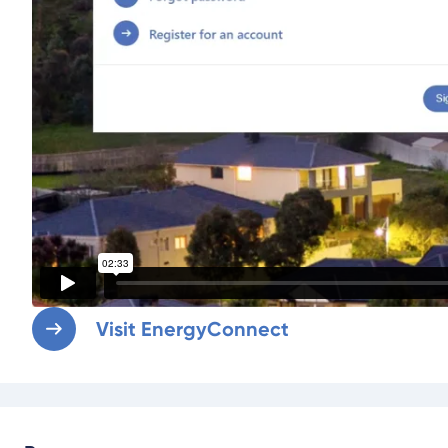
Visit EnergyConnect