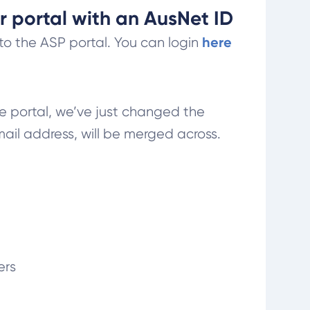
r portal with an AusNet ID
here
to the ASP portal. You can login
me portal, we’ve just changed the
il address, will be merged across.
ers