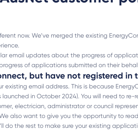
fferent now. We’ve merged the existing EnergyCo
rience.
lar email updates about the progress of applicat
progress of applications submitted on their behalf
onnect, but have not registered in
r existing email address. This is because Energ
s launched in October 2024). You will need to re-r
mer, electrician, administrator or council represe
. We also want to give you the opportunity to re
’ll do the rest to make sure your existing applica