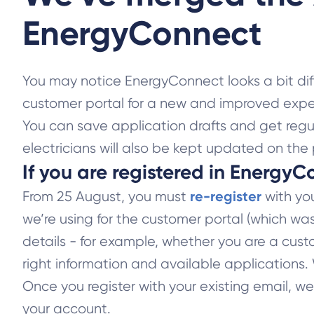
EnergyConnect
You may notice EnergyConnect looks a bit di
customer portal for a new and improved expe
You can save application drafts and get regu
electricians will also be kept updated on the 
If you are registered in EnergyC
re-register
From 25 August, you must
with you
we’re using for the customer portal (which wa
details - for example, whether you are a custo
right information and available applications
Once you register with your existing email, we
your account.