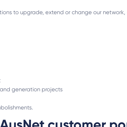
tions to upgrade, extend or change our network, 
t
 and generation projects
abolishments.
AusNet customer po