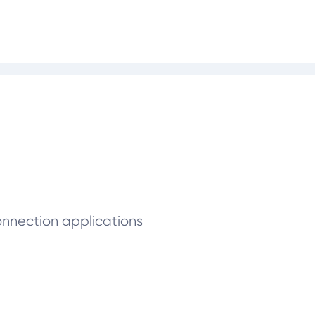
connection applications