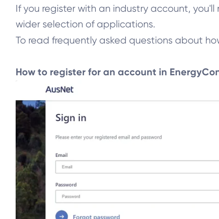
If you register with an industry account, you'
wider selection of applications.
To read frequently asked questions about how t
How to register for an account in EnergyCo