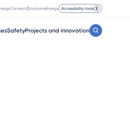
nergyConnect
myHomeEnergy
Accessibility tools
ges
Safety
Projects and innovation
and industry.