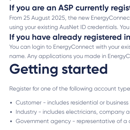
If you are an ASP currently reg
From 25 August 2025, the new EnergyConnect s
using your existing AusNet ID credentials. Yo
If you have already registered 
You can login to EnergyConnect with your exist
name. Any applications you made in EnergyCo
Getting started
Register for one of the following account typ
Customer - includes residential or busines
Industry - includes electricians, company a
Government agency - representative of a c