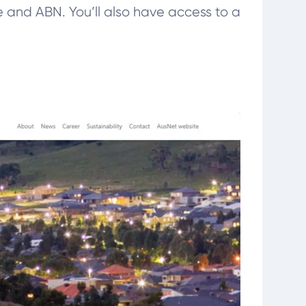
me and ABN. You’ll also have access to a