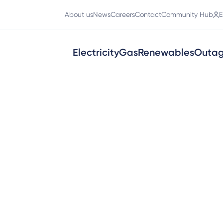
About us
News
Careers
Contact
Community Hub
E
Electricity
Gas
Renewables
Outa
ct
tions process easier for customers 