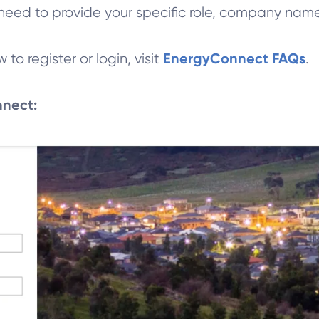
ll need to provide your specific role, company na
EnergyConnect FAQs
o register or login, visit
.
nnect: