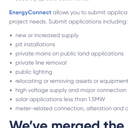
EnergyConnect
allows you to submit applica
project needs. Submit applications including:
new or increased supply
pit installations
private mains on public land applications
private line removal
public lighting
relocating or removing assets or equipmen
high voltage supply and major connection
solar applications less than 1.5MW
meter-related connection, alteration and 
We’ve merged the 