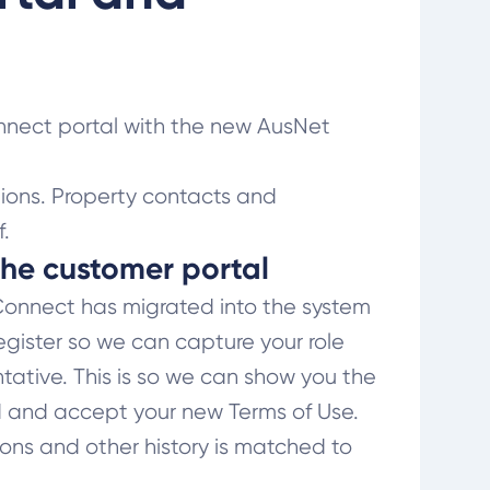
nnect portal with the new AusNet
ions. Property contacts and
.
 the customer portal
yConnect has migrated into the system
egister so we can capture your role
ntative. This is so we can show you the
ad and accept your new Terms of Use.
tions and other history is matched to