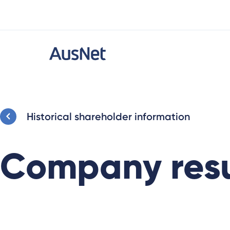
Historical shareholder information
Company resu