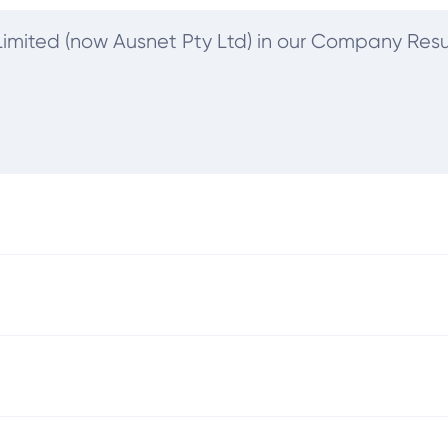
s Limited (now Ausnet Pty Ltd) in our Company Resu