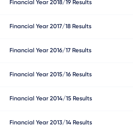
Financial Year 2018/19 Results
Financial Year 2017/18 Results
Financial Year 2016/17 Results
Financial Year 2015/16 Results
Financial Year 2014/15 Results
Financial Year 2013/14 Results