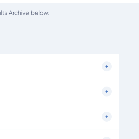
lts Archive below: