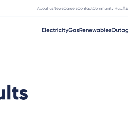
About us
News
Careers
Contact
Community Hub
E
Electricity
Gas
Renewables
Outa
lts