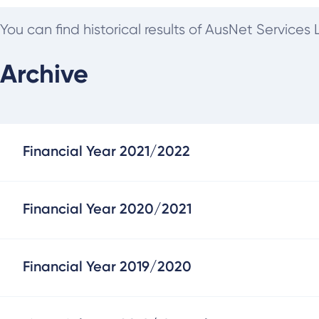
You can find historical results of AusNet Service
Archive
Financial Year 2021/2022
Financial Year 2020/2021
Financial Year 2019/2020