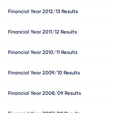
Financial Year 2012/13 Results
Financial Year 2011/12 Results
Financial Year 2010/11 Results
Financial Year 2009/10 Results
Financial Year 2008/09 Results