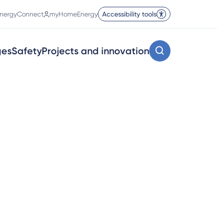
nergyConnect
myHomeEnergy
Accessibility tools
ges
Safety
Projects and innovation