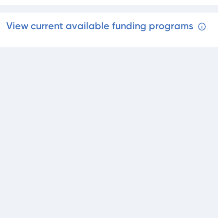
View current available funding programs