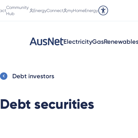
Community
act
EnergyConnect
myHomeEnergy
Accessibility tools
Hub
Electricity
Gas
Renewable
Debt investors
Debt securities