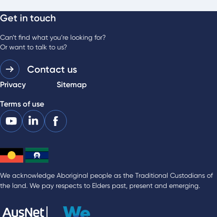
Get in touch
Can’t find what you’re looking for?
Or want to talk to us?
Contact us
Privacy
Sitemap
Terms of use
We acknowledge Aboriginal people as the Traditional Custodians of
the land. We pay respects to Elders past, present and emerging.