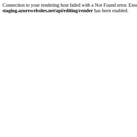
Connection to your rendering host failed with a Not Found error. E
staging.azurewebsites.net/api/editing/render
has been enabled.